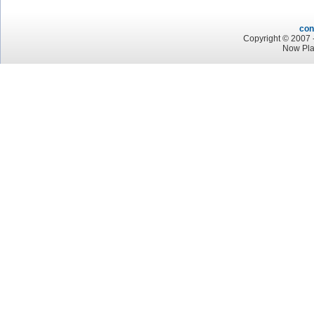
con
Copyright © 2007 -
Now Pla