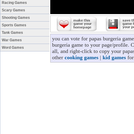
Racing Games
Scary Games
Shooting Games
Sports Games
Tank Games
you can vote for papas burgeria game
War Games
burgeria game to your page/profile. C
Word Games
all, and right-click to copy your pap
other
cooking games
|
kid games
for