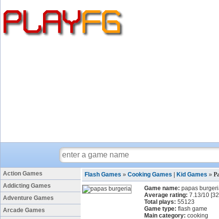
Action Games
Flash Games
»
Cooking Games
|
Kid Games
»
P
Addicting Games
Game name:
papas burger
Average rating:
7.13
/
10
[
32
Adventure Games
Total plays:
55123
Game type:
flash game
Arcade Games
Main category:
cooking