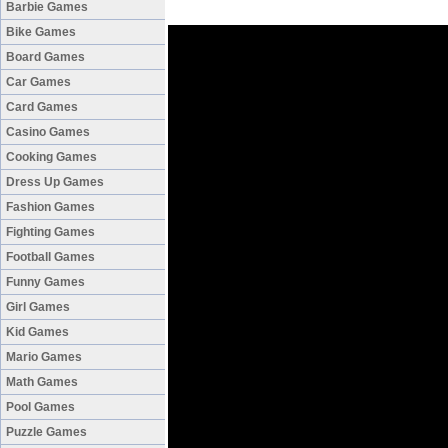
Barbie Games
Bike Games
Board Games
Car Games
Card Games
Casino Games
Cooking Games
Dress Up Games
Fashion Games
Fighting Games
Football Games
Funny Games
Girl Games
Kid Games
Mario Games
Math Games
Pool Games
Puzzle Games