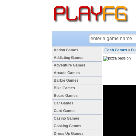
Action Games
Flash Games
»
Fu
Addicting Games
Adventure Games
Arcade Games
Barbie Games
Bike Games
Board Games
Car Games
Card Games
Casino Games
Cooking Games
Dress Up Games