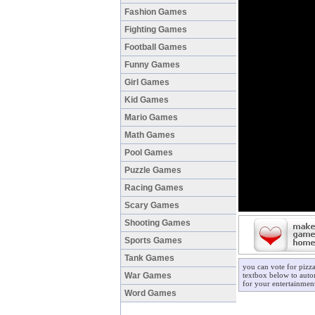
Fashion Games
Fighting Games
Football Games
Funny Games
Girl Games
Kid Games
Mario Games
Math Games
Pool Games
Puzzle Games
Racing Games
Scary Games
Shooting Games
Sports Games
Tank Games
you can vote for pizz
War Games
textbox below to autom
for your entertainmen
Word Games