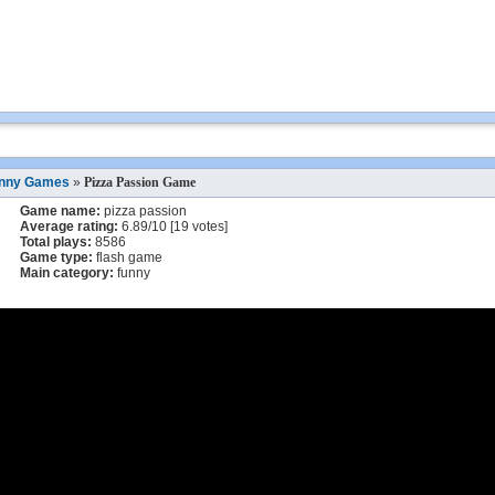
nny Games
»
Pizza Passion Game
Game name:
pizza passion
Average rating:
6.89
/
10
[
19
votes]
Total plays:
8586
Game type:
flash game
Main category:
funny