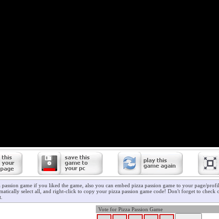
a passion game if you liked the game, also you can embed pizza passion game to your page/profil
atically select all, and right-click to copy your pizza passion game code! Don't forget to check
t.
Vote for Pizza Passion Game