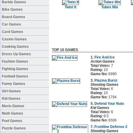
Barbie Games
Twist It
Tubes Mix
Bike Games
Board Games
Car Games
Card Games
Casino Games
Cooking Games
TOP 10 GAMES
Dress Up Games
1.
Fire And Ice
Fashion Games
Action Games
Total Votes:
7
Fighting Games
Rating:
10
Game No:
6990
Football Games
3.
Plazma Burst
Funny Games
Shooting Games
Total Votes:
6
Girl Games
Rating:
10
Game No:
1794
Kid Games
5.
Defend Your Nuts
Mario Games
Kid Games
Total Votes:
6
Math Games
Rating:
9.5
Game No:
6506
Pool Games
7.
Frontline Defense 2
Puzzle Games
Shooting Games