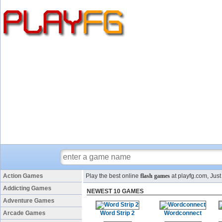
Action Games
Play the best online
flash games
at playfg.com, Just
Addicting Games
NEWEST 10 GAMES
Adventure Games
Arcade Games
Word Strip 2
Wordconnect