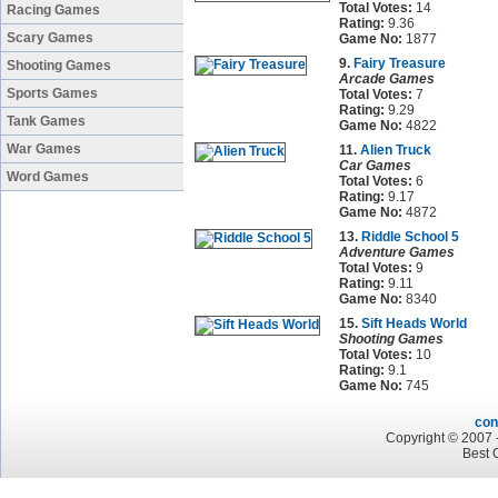
Total Votes:
14
Racing Games
Rating:
9.36
Scary Games
Game No:
1877
9.
Fairy Treasure
Shooting Games
Arcade Games
Sports Games
Total Votes:
7
Rating:
9.29
Tank Games
Game No:
4822
War Games
11.
Alien Truck
Car Games
Word Games
Total Votes:
6
Rating:
9.17
Game No:
4872
13.
Riddle School 5
Adventure Games
Total Votes:
9
Rating:
9.11
Game No:
8340
15.
Sift Heads World
Shooting Games
Total Votes:
10
Rating:
9.1
Game No:
745
con
Copyright © 2007 -
Best 