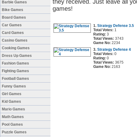
they received. Just leave all y
Barbie Games
games!
Bike Games
Board Games
Car Games
1.
Strategy Defense 3.5
Total Votes:
1
Card Games
Rating:
3
Total Views:
3743
Casino Games
Game No:
2234
Cooking Games
3.
Strategy Defense 4
Total Votes:
0
Dress Up Games
Rating:
0
Total Views:
3675
Fashion Games
Game No:
2163
Fighting Games
Football Games
Funny Games
Girl Games
Kid Games
Mario Games
Math Games
Pool Games
Puzzle Games