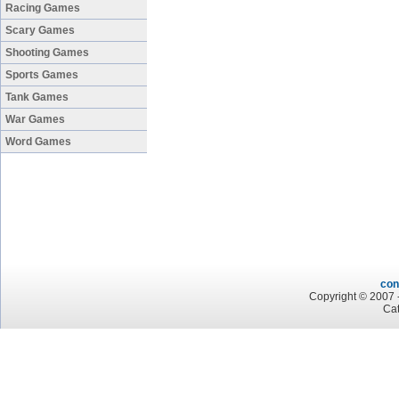
Racing Games
Scary Games
Shooting Games
Sports Games
Tank Games
War Games
Word Games
con
Copyright © 2007 -
Cat