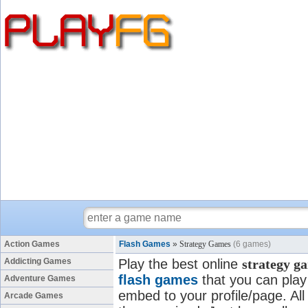
Action Games
Flash Games
»
Strategy Games
(6 games)
Addicting Games
Play the best online
strategy g
flash games
that you can play 
Adventure Games
embed to your profile/page. All 
Arcade Games