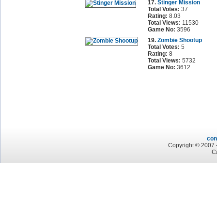
17.
Stinger Mission
Total Votes:
37
Rating:
8.03
Total Views:
11530
Game No:
3596
19.
Zombie Shootup
Total Votes:
5
Rating:
8
Total Views:
5732
Game No:
3612
con
Copyright © 2007 -
C