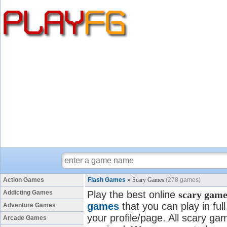
Action Games
Flash Games
»
Scary Games
(278 games)
Addicting Games
Play the best online
scary game
games
that you can play in fu
Adventure Games
your profile/page. All scary gam
Arcade Games