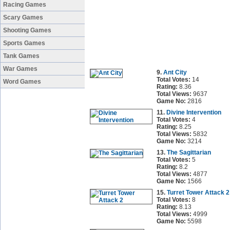
Racing Games
Scary Games
Shooting Games
Sports Games
Tank Games
War Games
9.
Ant City
Total Votes:
14
Word Games
Rating:
8.36
Total Views:
9637
Game No:
2816
11.
Divine Intervention
Total Votes:
4
Rating:
8.25
Total Views:
5832
Game No:
3214
13.
The Sagittarian
Total Votes:
5
Rating:
8.2
Total Views:
4877
Game No:
1566
15.
Turret Tower Attack 2
Total Votes:
8
Rating:
8.13
Total Views:
4999
Game No:
5598