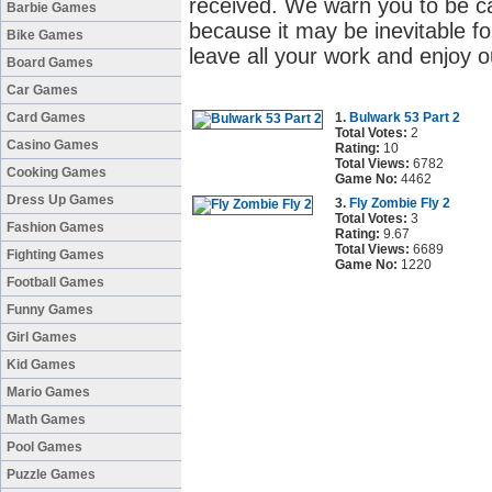
received. We warn you to be c
Barbie Games
because it may be inevitable fo
Bike Games
leave all your work and enjoy o
Board Games
Car Games
Card Games
1.
Bulwark 53 Part 2
Total Votes:
2
Casino Games
Rating:
10
Total Views:
6782
Cooking Games
Game No:
4462
Dress Up Games
3.
Fly Zombie Fly 2
Total Votes:
3
Fashion Games
Rating:
9.67
Total Views:
6689
Fighting Games
Game No:
1220
Football Games
Funny Games
Girl Games
Kid Games
Mario Games
Math Games
Pool Games
Puzzle Games