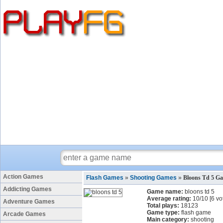
Action Games
Flash Games
»
Shooting Games
»
Bloons Td 5 G
Addicting Games
Game name:
bloons td 5
Average rating:
10
/
10
[
6
vo
Adventure Games
Total plays:
18123
Game type:
flash game
Arcade Games
Main category:
shooting