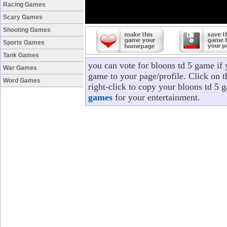
Racing Games
Scary Games
Shooting Games
Sports Games
Tank Games
you can vote for bloons td 5 game if
War Games
game to your page/profile. Click on t
Word Games
right-click to copy your bloons td 5 
games
for your entertainment.