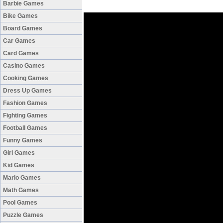
Barbie Games
Bike Games
Board Games
Car Games
Card Games
Casino Games
Cooking Games
Dress Up Games
Fashion Games
Fighting Games
Football Games
Funny Games
Girl Games
Kid Games
Mario Games
Math Games
Pool Games
Puzzle Games