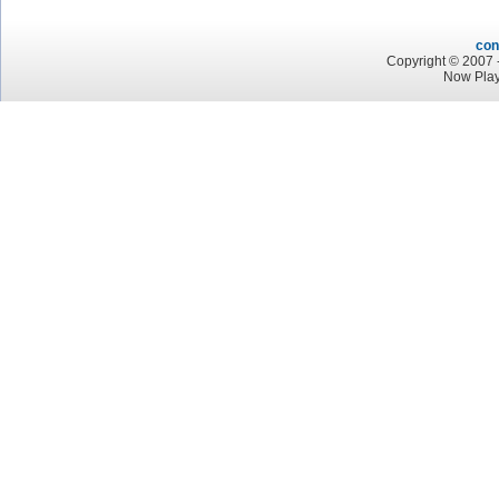
con
Copyright © 2007 -
Now Play