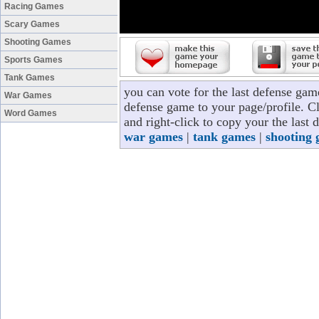
Racing Games
Scary Games
Shooting Games
Sports Games
Tank Games
you can vote for the last defense gam
War Games
defense game to your page/profile. Cl
Word Games
and right-click to copy your the last
war games
|
tank games
|
shooting