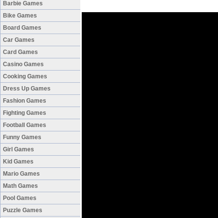
Barbie Games
Bike Games
Board Games
Car Games
Card Games
Casino Games
Cooking Games
Dress Up Games
Fashion Games
Fighting Games
Football Games
Funny Games
Girl Games
Kid Games
Mario Games
Math Games
Pool Games
Puzzle Games