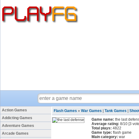
Action Games
Flash Games
»
War Games
|
Tank Games
|
Shoo
Addicting Games
Game name:
the last defen
Average rating:
8
/
10
[
3
vote
Adventure Games
Total plays:
4822
Game type:
flash game
Arcade Games
Main category:
war