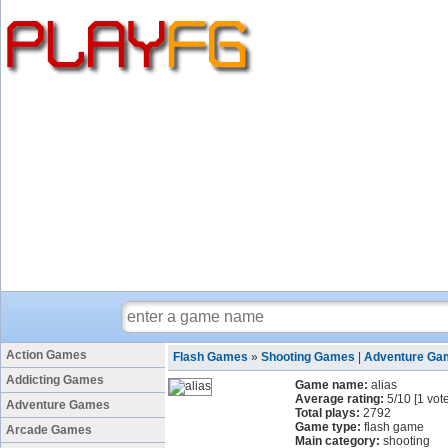
Action Games
Flash Games
»
Shooting Games
|
Adventure Ga
Addicting Games
Game name:
alias
Average rating:
5
/
10
[
1
vote
Adventure Games
Total plays:
2792
Game type:
flash game
Arcade Games
Main category:
shooting