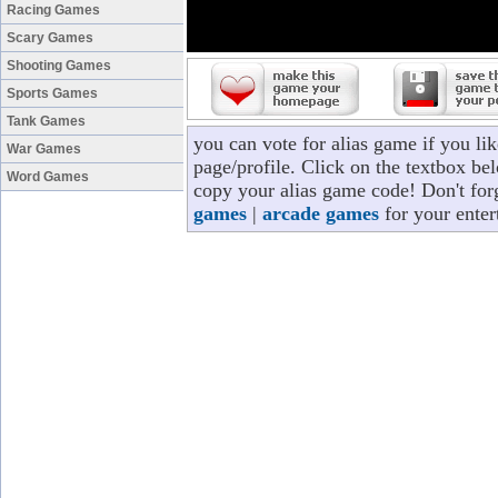
Racing Games
Scary Games
Shooting Games
Sports Games
Tank Games
you can vote for alias game if you l
War Games
page/profile. Click on the textbox bel
Word Games
copy your alias game code! Don't for
games
|
arcade games
for your enter