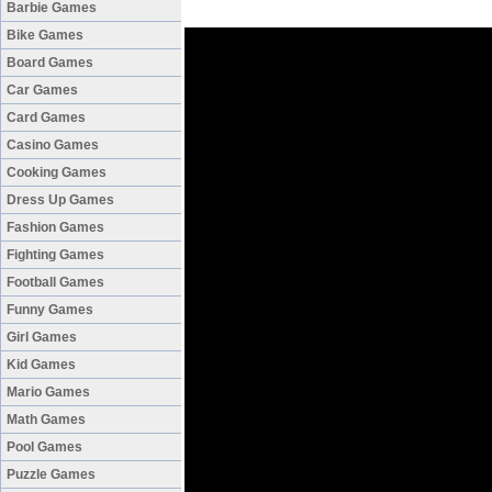
Barbie Games
Bike Games
Board Games
Car Games
Card Games
Casino Games
Cooking Games
Dress Up Games
Fashion Games
Fighting Games
Football Games
Funny Games
Girl Games
Kid Games
Mario Games
Math Games
Pool Games
Puzzle Games