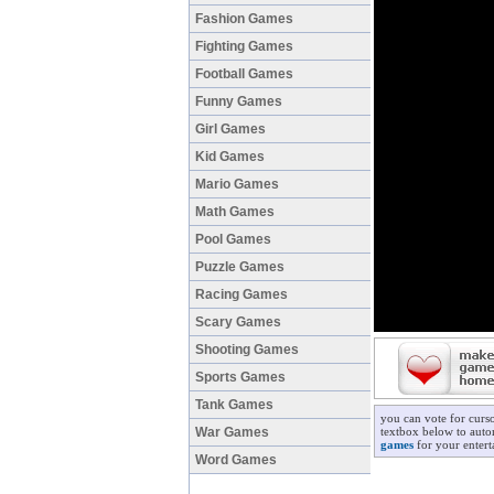
Fashion Games
Fighting Games
Football Games
Funny Games
Girl Games
Kid Games
Mario Games
Math Games
Pool Games
Puzzle Games
Racing Games
Scary Games
Shooting Games
Sports Games
Tank Games
you can vote for curso
War Games
textbox below to autom
games
for your entert
Word Games