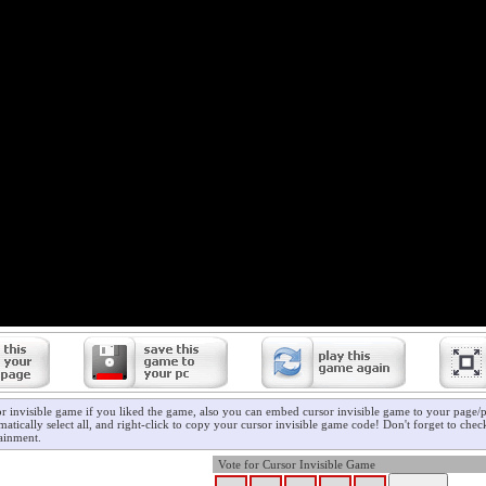
r invisible game if you liked the game, also you can embed cursor invisible game to your page/pr
atically select all, and right-click to copy your cursor invisible game code! Don't forget to che
ainment.
Vote for Cursor Invisible Game