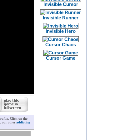
Invisible Cursor
Invisible Runner
Invisible Hero
Cursor Chaos
Cursor Game
ofile. Click on the
ck our other
addicting