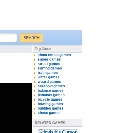
Tag Cloud
shoot em up games
sniper games
street games
surfing games
train games
water games
wizard games
arkanoid games
balance games
bananas games
bicycle games
bowling games
bubbles games
chess games
RELATED GAMES: