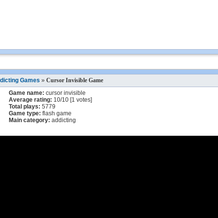
dicting Games
»
Cursor Invisible Game
Game name:
cursor invisible
Average rating:
10
/
10
[
1
votes]
Total plays:
5779
Game type:
flash game
Main category:
addicting