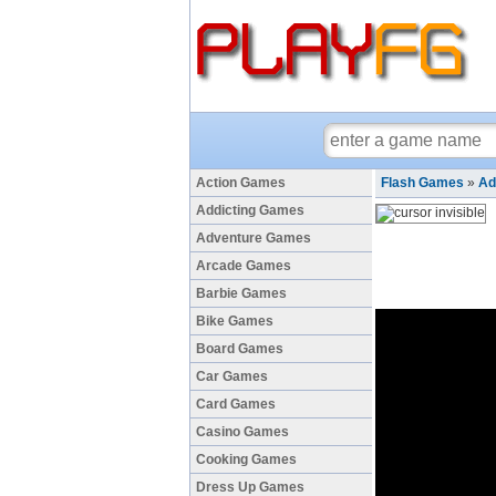
Action Games
Flash Games
»
Ad
Addicting Games
Adventure Games
Arcade Games
Barbie Games
Bike Games
Board Games
Car Games
Card Games
Casino Games
Cooking Games
Dress Up Games