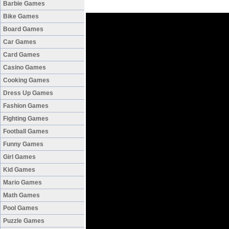
Barbie Games
Bike Games
Board Games
Car Games
Card Games
Casino Games
Cooking Games
Dress Up Games
Fashion Games
Fighting Games
Football Games
Funny Games
Girl Games
Kid Games
Mario Games
Math Games
Pool Games
Puzzle Games