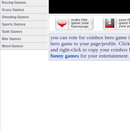
Racing Games
Scary Games
Shooting Games
Sports Games
Tank Games
you can vote for coinbox hero game 
War Games
hero game to your page/profile. Click
Word Games
and right-click to copy your coinbox 
funny games
for your entertainment.