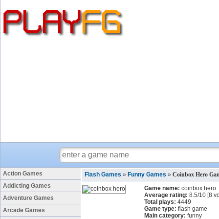
Action Games
Flash Games
»
Funny Games
»
Coinbox Hero Ga
Addicting Games
Game name:
coinbox hero
Average rating:
8.5
/
10
[
8
vo
Adventure Games
Total plays:
4449
Game type:
flash game
Arcade Games
Main category:
funny