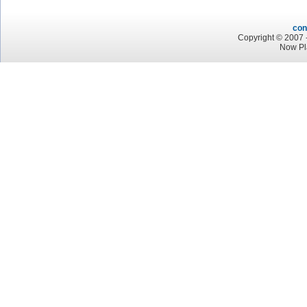
con
Copyright © 2007 -
Now Pl