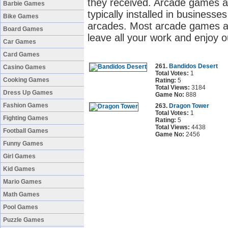
they received. Arcade games a
Barbie Games
typically installed in business
Bike Games
arcades. Most arcade games ar
Board Games
leave all your work and enjoy 
Car Games
Card Games
261.
Bandidos Desert
Casino Games
Total Votes:
1
Cooking Games
Rating:
5
Total Views:
3184
Dress Up Games
Game No:
888
Fashion Games
263.
Dragon Tower
Total Votes:
1
Fighting Games
Rating:
5
Total Views:
4438
Football Games
Game No:
2456
Funny Games
Girl Games
Kid Games
Mario Games
Math Games
Pool Games
Puzzle Games