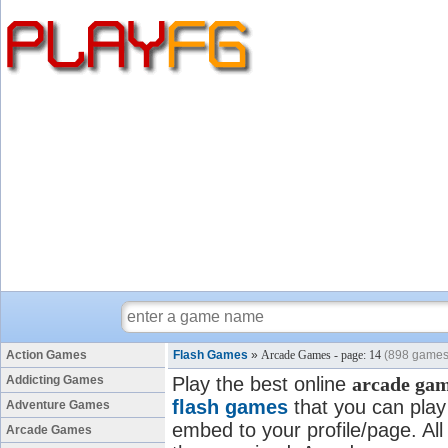
Action Games
Flash Games
»
Arcade Games - page: 14
(898 games
Addicting Games
Play the best online
arcade ga
flash games
that you can play 
Adventure Games
embed to your profile/page. All
Arcade Games