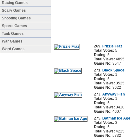
Racing Games
Scary Games
Shooting Games
Sports Games
Tank Games
War Games
269.
Frizzle Fraz
Word Games
Total Votes:
5
Rating:
5
Total Views:
4895
Game No:
3547
271.
Black Space
Total Votes:
1
Rating:
5
Total Views:
3525
Game No:
3622
273.
Anyway Fish
Total Votes:
1
Rating:
5
Total Views:
3410
Game No:
4607
275.
Batman Ice Age
Total Votes:
3
Rating:
5
Total Views:
4225
Game No:
5732