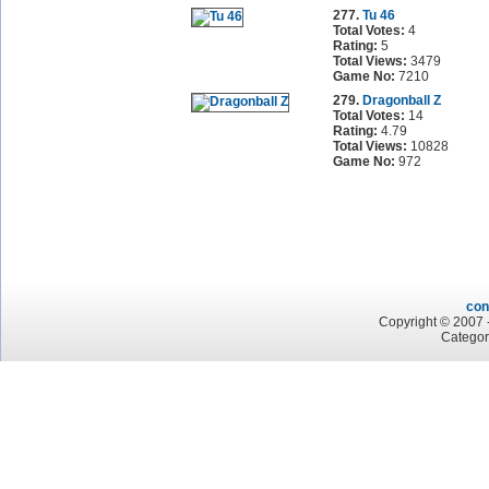
277.
Tu 46
Total Votes:
4
Rating:
5
Total Views:
3479
Game No:
7210
279.
Dragonball Z
Total Votes:
14
Rating:
4.79
Total Views:
10828
Game No:
972
con
Copyright © 2007 -
Categor