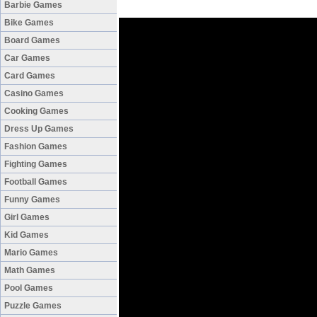
Barbie Games
Bike Games
Board Games
Car Games
Card Games
Casino Games
Cooking Games
Dress Up Games
Fashion Games
Fighting Games
Football Games
Funny Games
Girl Games
Kid Games
Mario Games
Math Games
Pool Games
Puzzle Games