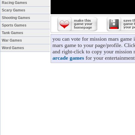
Racing Games
Scary Games
Shooting Games
Sports Games
Tank Games
you can vote for mission mars game i
War Games
mars game to your page/profile. Click
Word Games
and right-click to copy your mission 
arcade games
for your entertainment