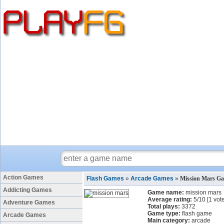
Action Games
Flash Games
»
Arcade Games
»
Mission Mars G
Addicting Games
Game name:
mission mars
Average rating:
5
/
10
[
1
vote
Adventure Games
Total plays:
3372
Game type:
flash game
Arcade Games
Main category:
arcade