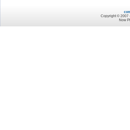
con
Copyright © 2007 -
Now Pl