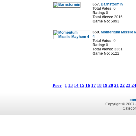
657.
Barnstormin
Total Votes:
0
Rating:
0
Total Views:
2016
Game No:
5093
659.
Momentum Missile
4
Total Votes:
0
Rating:
0
Total Views:
3361
Game No:
5122
Prev
1
13
14
15
16
17
18
19
20
21
22
23
2
con
Copyright © 2007 -
Categor