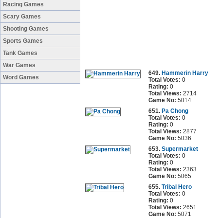
Racing Games
Scary Games
Shooting Games
Sports Games
Tank Games
War Games
649.
Hammerin Harry
Word Games
Total Votes:
0
Rating:
0
Total Views:
2714
Game No:
5014
651.
Pa Chong
Total Votes:
0
Rating:
0
Total Views:
2877
Game No:
5036
653.
Supermarket
Total Votes:
0
Rating:
0
Total Views:
2363
Game No:
5065
655.
Tribal Hero
Total Votes:
0
Rating:
0
Total Views:
2651
Game No:
5071