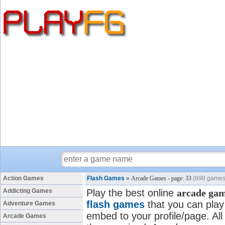
Action Games
Flash Games
»
Arcade Games - page: 33
(898 games
Addicting Games
Play the best online
arcade ga
flash games
that you can play 
Adventure Games
embed to your profile/page. All
Arcade Games