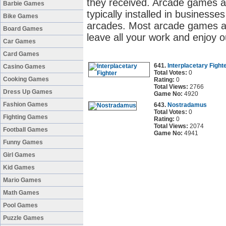
they received. Arcade games a
Barbie Games
typically installed in business
Bike Games
arcades. Most arcade games ar
Board Games
leave all your work and enjoy 
Car Games
Card Games
641.
Interplacetary Fight
Casino Games
Total Votes:
0
Cooking Games
Rating:
0
Total Views:
2766
Dress Up Games
Game No:
4920
Fashion Games
643.
Nostradamus
Total Votes:
0
Fighting Games
Rating:
0
Total Views:
2074
Football Games
Game No:
4941
Funny Games
Girl Games
Kid Games
Mario Games
Math Games
Pool Games
Puzzle Games