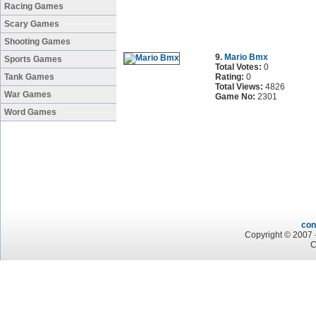
Racing Games
Scary Games
Shooting Games
9.
Mario Bmx
Sports Games
Total Votes:
0
Tank Games
Rating:
0
Total Views:
4826
War Games
Game No:
2301
Word Games
con
Copyright © 2007 -
C