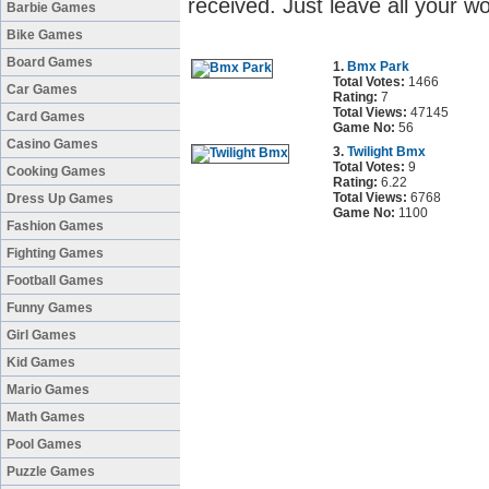
received. Just leave all your 
Barbie Games
Bike Games
Board Games
1.
Bmx Park
Total Votes:
1466
Car Games
Rating:
7
Total Views:
47145
Card Games
Game No:
56
Casino Games
3.
Twilight Bmx
Total Votes:
9
Cooking Games
Rating:
6.22
Total Views:
6768
Dress Up Games
Game No:
1100
Fashion Games
Fighting Games
Football Games
Funny Games
Girl Games
Kid Games
Mario Games
Math Games
Pool Games
Puzzle Games