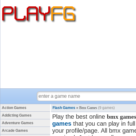
Action Games
Flash Games
»
Bmx Games
(9 games)
Addicting Games
Play the best online
bmx game
games
that you can play in fu
Adventure Games
your profile/page. All bmx games
Arcade Games