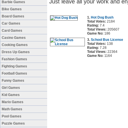
Just leave all your work and en
Barbie Games
Bike Games
Board Games
1.
Hot Dog Bush
Total Votes:
2184
Car Games
Rating:
7.4
Total Views:
205607
Card Games
Game No:
186
Casino Games
3.
School Bus License
Total Votes:
138
Cooking Games
Rating:
7.28
Total Views:
22364
Dress Up Games
Game No:
1164
Fashion Games
Fighting Games
Football Games
Funny Games
Girl Games
Kid Games
Mario Games
Math Games
Pool Games
Puzzle Games