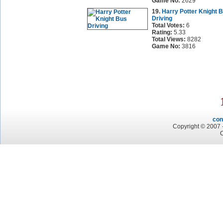
Game No:
2629
19.
Harry Potter Knight 
Driving
Total Votes:
6
Rating:
5.33
Total Views:
8282
Game No:
3816
con
Copyright © 2007 -
C