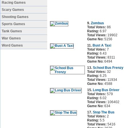
Racing Games
Scary Games
Shooting Games
9.
Zombus
Sports Games
Total Votes:
86
Tank Games
Rating:
6.97
Total Views:
19902
War Games
Game No:
5156
Word Games
11.
Bust A Taxi
Total Votes:
7
Rating:
6.43
Total Views:
8311
Game No:
6494
13.
School Bus Frenzy
Total Votes:
32
Rating:
6.25
Total Views:
11934
Game No:
4588
15.
Long Bus Driver
Total Votes:
579
Rating:
6.02
Total Views:
106402
Game No:
634
17.
Stop The Bus
Total Votes:
2
Rating:
5.5
Total Views:
5416