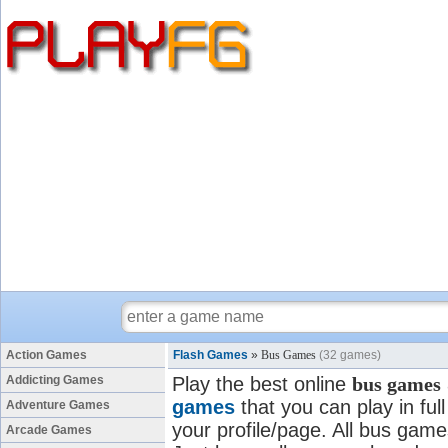
Action Games
Flash Games
»
Bus Games
(32 games)
Addicting Games
Play the best online
bus games
games
that you can play in fu
Adventure Games
your profile/page. All bus games
Arcade Games