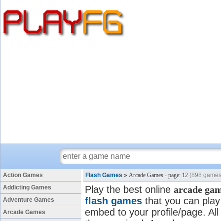
Action Games
Flash Games
»
Arcade Games - page: 12
(898 games
Addicting Games
Play the best online
arcade ga
flash games
that you can play 
Adventure Games
embed to your profile/page. All
Arcade Games