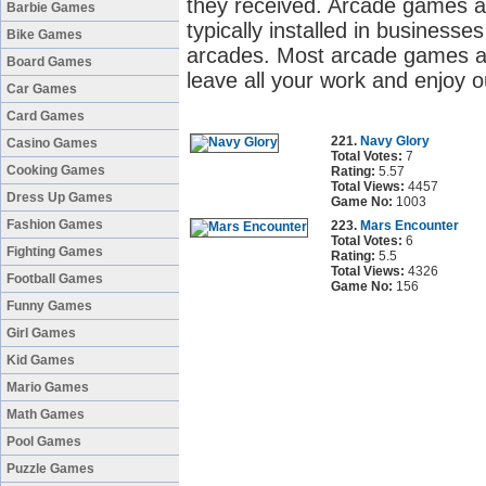
they received. Arcade games a
Barbie Games
typically installed in business
Bike Games
arcades. Most arcade games ar
Board Games
leave all your work and enjoy 
Car Games
Card Games
221.
Navy Glory
Casino Games
Total Votes:
7
Cooking Games
Rating:
5.57
Total Views:
4457
Dress Up Games
Game No:
1003
Fashion Games
223.
Mars Encounter
Total Votes:
6
Fighting Games
Rating:
5.5
Total Views:
4326
Football Games
Game No:
156
Funny Games
Girl Games
Kid Games
Mario Games
Math Games
Pool Games
Puzzle Games