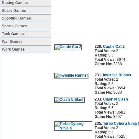
Racing Games
Scary Games
Shooting Games
Sports Games
Tank Games
War Games
229.
Castle Cat 2
Word Games
Total Votes:
2
Rating:
5.5
Total Views:
3974
Game No:
2838
231.
Invisible Runner
Total Votes:
2
Rating:
5.5
Total Views:
3594
Game No:
3088
233.
Clash N Slash
Total Votes:
2
Rating:
5.5
Total Views:
3681
Game No:
3207
235.
Turbo Cyborg Ninja 
Total Votes:
2
Rating:
5.5
Total Views:
4525