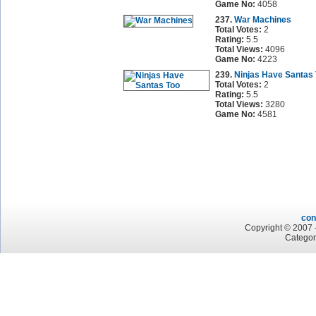
Game No:
4058
237.
War Machines
Total Votes:
2
Rating:
5.5
Total Views:
4096
Game No:
4223
239.
Ninjas Have Santas
Total Votes:
2
Rating:
5.5
Total Views:
3280
Game No:
4581
con
Copyright © 2007 -
Categor