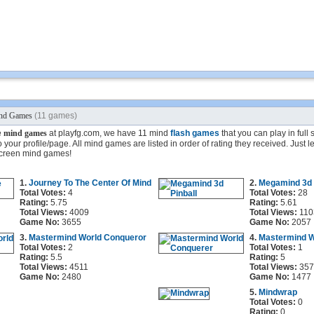
nd Games
(11 games)
e
mind games
at playfg.com, we have 11 mind
flash games
that you can play in full
 your profile/page. All mind games are listed in order of rating they received. Just l
 screen mind games!
1.
Journey To The Center Of Mind
2.
Megamind 3d 
Total Votes:
4
Total Votes:
28
Rating:
5.75
Rating:
5.61
Total Views:
4009
Total Views:
110
Game No:
3655
Game No:
2057
3.
Mastermind World Conqueror
4.
Mastermind W
Total Votes:
2
Total Votes:
1
Rating:
5.5
Rating:
5
Total Views:
4511
Total Views:
357
Game No:
2480
Game No:
1477
5.
Mindwrap
Total Votes:
0
Rating:
0