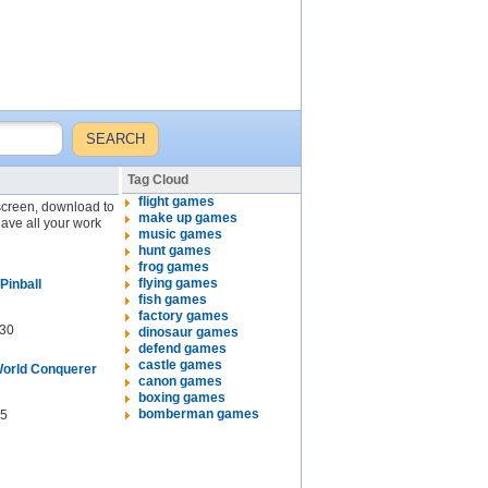
Tag Cloud
flight games
 screen, download to
make up games
eave all your work
music games
hunt games
frog games
flying games
Pinball
fish games
factory games
30
dinosaur games
defend games
castle games
orld Conquerer
canon games
boxing games
bomberman games
5