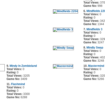
Total Views:
370
Game No:
998
6.
Mindfields 22
Total Votes:
0
Rating:
0
Total Views:
342
Game No:
1344
7.
Mindfields 3
Total Votes:
0
Rating:
0
Total Views:
329
Game No:
3247
8.
Mindly Swap
Total Votes:
0
Rating:
0
Total Views:
402
Game No:
3248
9.
Mindy In Zombieland
10.
Mastermind
Total Votes:
0
Total Votes:
0
Rating:
0
Rating:
0
Total Views:
3205
Total Views:
320
Game No:
3409
Game No:
5266
11.
Flashmind
Total Votes:
0
Rating:
0
Total Views:
3300
Game No:
6288