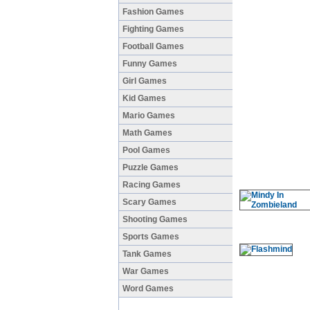
Fashion Games
Fighting Games
Football Games
Funny Games
Girl Games
Kid Games
Mario Games
Math Games
Pool Games
Puzzle Games
Racing Games
Scary Games
Shooting Games
Sports Games
Tank Games
War Games
Word Games