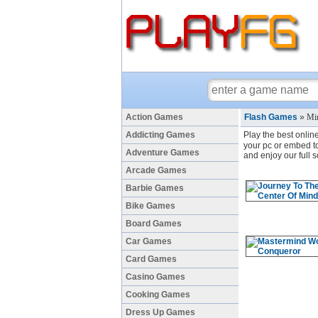
Action Games
Flash Games
»
Mi
Addicting Games
Play the best onlin
your pc or embed to
Adventure Games
and enjoy our full
Arcade Games
Barbie Games
Bike Games
Board Games
Car Games
Card Games
Casino Games
Cooking Games
Dress Up Games