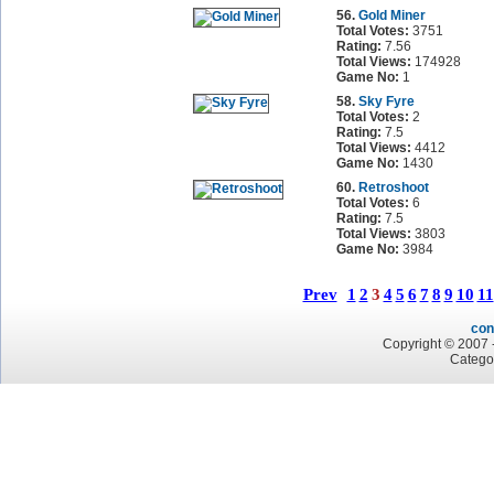
56.
Gold Miner
Total Votes:
3751
Rating:
7.56
Total Views:
174928
Game No:
1
58.
Sky Fyre
Total Votes:
2
Rating:
7.5
Total Views:
4412
Game No:
1430
60.
Retroshoot
Total Votes:
6
Rating:
7.5
Total Views:
3803
Game No:
3984
Prev
1
2
3
4
5
6
7
8
9
10
11
con
Copyright © 2007 -
Catego