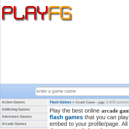
Action Games
Flash Games
»
Arcade Games - page: 3
(898 games)
Addicting Games
Play the best online
arcade ga
flash games
that you can play 
Adventure Games
embed to your profile/page. All
Arcade Games