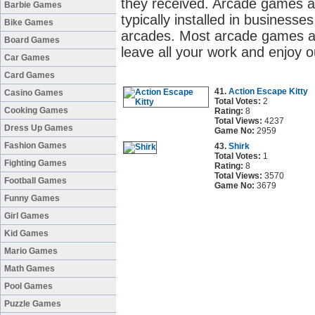
they received. Arcade games a
Barbie Games
typically installed in business
Bike Games
arcades. Most arcade games ar
Board Games
leave all your work and enjoy 
Car Games
Card Games
41.
Action Escape Kitty
Casino Games
Total Votes:
2
Cooking Games
Rating:
8
Total Views:
4237
Dress Up Games
Game No:
2959
Fashion Games
43.
Shirk
Total Votes:
1
Fighting Games
Rating:
8
Total Views:
3570
Football Games
Game No:
3679
Funny Games
Girl Games
Kid Games
Mario Games
Math Games
Pool Games
Puzzle Games