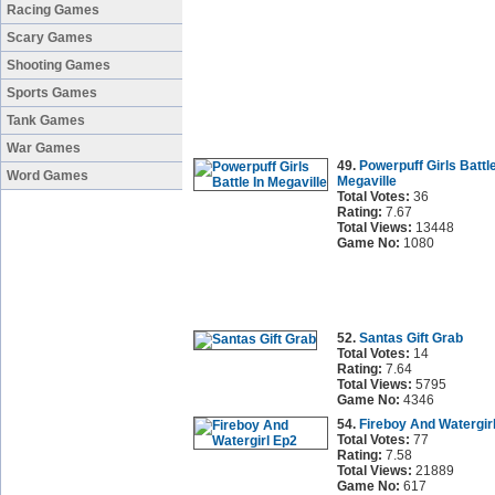
Racing Games
Scary Games
Shooting Games
Sports Games
Tank Games
War Games
49.
Powerpuff Girls Battle
Word Games
Megaville
Total Votes:
36
Rating:
7.67
Total Views:
13448
Game No:
1080
52.
Santas Gift Grab
Total Votes:
14
Rating:
7.64
Total Views:
5795
Game No:
4346
54.
Fireboy And Watergir
Total Votes:
77
Rating:
7.58
Total Views:
21889
Game No:
617