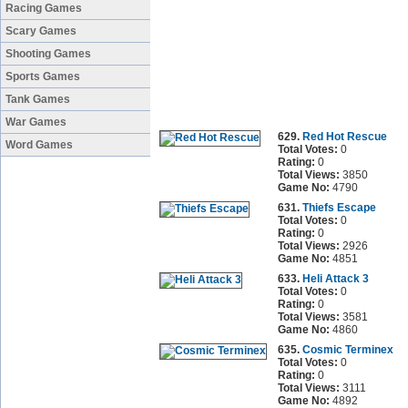
Racing Games
Scary Games
Shooting Games
Sports Games
Tank Games
War Games
629.
Red Hot Rescue
Word Games
Total Votes:
0
Rating:
0
Total Views:
3850
Game No:
4790
631.
Thiefs Escape
Total Votes:
0
Rating:
0
Total Views:
2926
Game No:
4851
633.
Heli Attack 3
Total Votes:
0
Rating:
0
Total Views:
3581
Game No:
4860
635.
Cosmic Terminex
Total Votes:
0
Rating:
0
Total Views:
3111
Game No:
4892