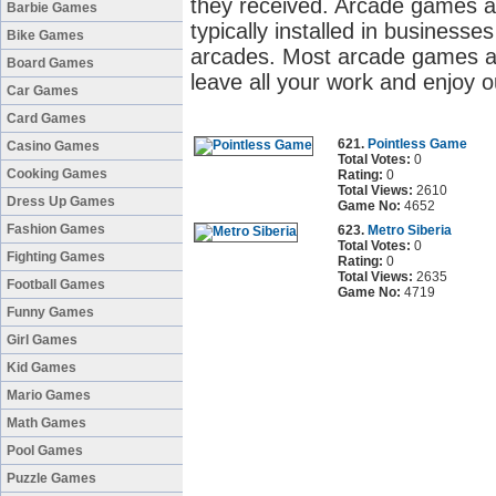
they received. Arcade games a
Barbie Games
typically installed in business
Bike Games
arcades. Most arcade games ar
Board Games
leave all your work and enjoy 
Car Games
Card Games
621.
Pointless Game
Casino Games
Total Votes:
0
Cooking Games
Rating:
0
Total Views:
2610
Dress Up Games
Game No:
4652
Fashion Games
623.
Metro Siberia
Total Votes:
0
Fighting Games
Rating:
0
Total Views:
2635
Football Games
Game No:
4719
Funny Games
Girl Games
Kid Games
Mario Games
Math Games
Pool Games
Puzzle Games