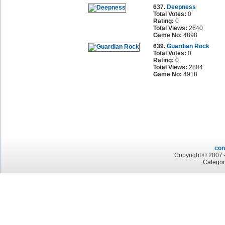
637.
Deepness
Total Votes:
0
Rating:
0
Total Views:
2640
Game No:
4898
639.
Guardian Rock
Total Votes:
0
Rating:
0
Total Views:
2804
Game No:
4918
con
Copyright © 2007 -
Categor