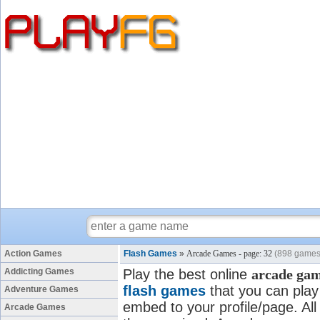
Action Games
Flash Games
»
Arcade Games - page: 32
(898 games
Addicting Games
Play the best online
arcade ga
flash games
that you can play 
Adventure Games
embed to your profile/page. All
Arcade Games