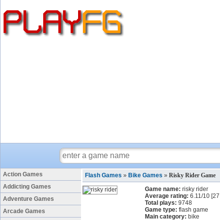
Action Games
Flash Games
»
Bike Games
»
Risky Rider Game
Addicting Games
Game name:
risky rider
Average rating:
6.11
/
10
[
27
Adventure Games
Total plays:
9748
Game type:
flash game
Arcade Games
Main category:
bike