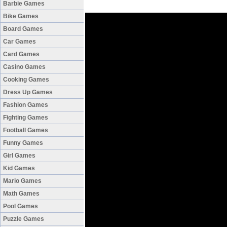
Barbie Games
Bike Games
Board Games
Car Games
Card Games
Casino Games
Cooking Games
Dress Up Games
Fashion Games
Fighting Games
Football Games
Funny Games
Girl Games
Kid Games
Mario Games
Math Games
Pool Games
Puzzle Games