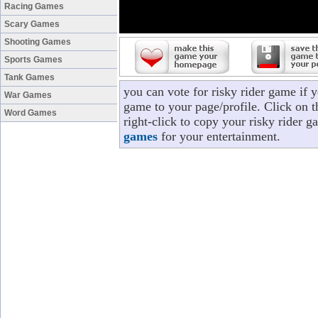
Racing Games
Scary Games
Shooting Games
Sports Games
Tank Games
you can vote for risky rider game if 
War Games
game to your page/profile. Click on t
Word Games
right-click to copy your risky rider 
games
for your entertainment.