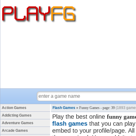
Action Games
Flash Games
»
Funny Games - page: 39
(1893 game
Addicting Games
Play the best online
funny gam
flash games
that you can play 
Adventure Games
embed to your profile/page. All
Arcade Games