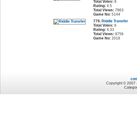
Total Votes:
6
Rating:
4.5
Total Views:
7863
Game No:
5144
779.
Riddle Transfer
Total Votes:
6
Rating:
4.33
Total Views:
9756
Game No:
2018
con
Copyright © 2007 -
Categor