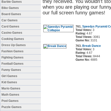
they received. You wouldn't sto
Barbie Games
when you are playing our funny
Bike Games
our full screen funny games!
Board Games
Car Games
Card Games
761.
Speedys Pyramid Co
Total Votes:
3
Casino Games
Rating:
4.67
Total Views:
3081
Cooking Games
Game No:
3101
Dress Up Games
763.
Break Dance
Total Votes:
3
Fashion Games
Rating:
4.67
Total Views:
8444
Fighting Games
Game No:
4885
Football Games
Funny Games
Girl Games
Kid Games
Mario Games
Math Games
Pool Games
Puzzle Games