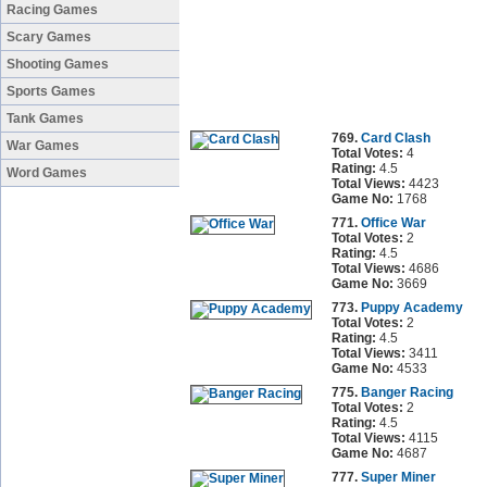
Racing Games
Scary Games
Shooting Games
Sports Games
Tank Games
769.
Card Clash
War Games
Total Votes:
4
Rating:
4.5
Word Games
Total Views:
4423
Game No:
1768
771.
Office War
Total Votes:
2
Rating:
4.5
Total Views:
4686
Game No:
3669
773.
Puppy Academy
Total Votes:
2
Rating:
4.5
Total Views:
3411
Game No:
4533
775.
Banger Racing
Total Votes:
2
Rating:
4.5
Total Views:
4115
Game No:
4687
777.
Super Miner