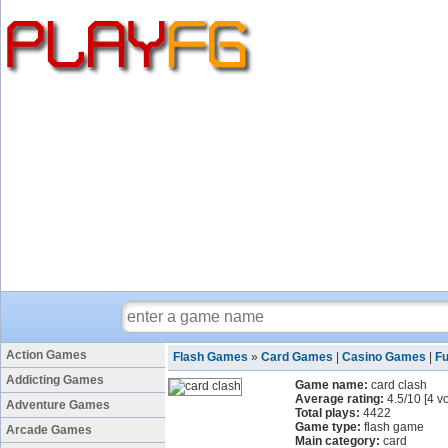
Action Games
Flash Games
»
Card Games
|
Casino Games
|
F
Addicting Games
Game name:
card clash
Average rating:
4.5
/
10
[
4
vo
Adventure Games
Total plays:
4422
Game type:
flash game
Arcade Games
Main category:
card