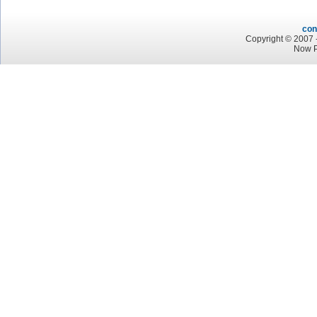
con
Copyright © 2007 -
Now P