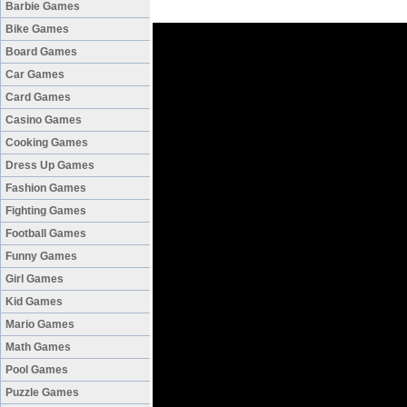
Barbie Games
Bike Games
Board Games
Car Games
Card Games
Casino Games
Cooking Games
Dress Up Games
Fashion Games
Fighting Games
Football Games
Funny Games
Girl Games
Kid Games
Mario Games
Math Games
Pool Games
Puzzle Games