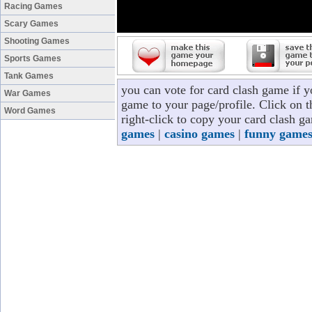
Racing Games
Scary Games
Shooting Games
Sports Games
Tank Games
you can vote for card clash game if 
War Games
game to your page/profile. Click on t
Word Games
right-click to copy your card clash g
games
|
casino games
|
funny game