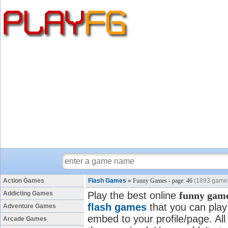
Action Games
Flash Games
»
Funny Games - page: 46
(1893 game
Addicting Games
Play the best online
funny gam
flash games
that you can play 
Adventure Games
embed to your profile/page. All
Arcade Games