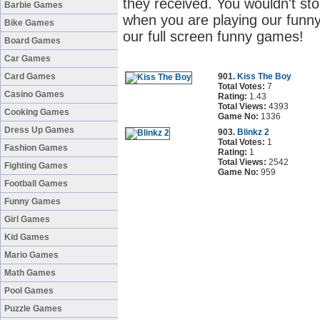
they received. You wouldn't sto
Barbie Games
when you are playing our funny
Bike Games
our full screen funny games!
Board Games
Car Games
Card Games
901.
Kiss The Boy
Total Votes:
7
Casino Games
Rating:
1.43
Total Views:
4393
Cooking Games
Game No:
1336
Dress Up Games
903.
Blinkz 2
Total Votes:
1
Fashion Games
Rating:
1
Total Views:
2542
Fighting Games
Game No:
959
Football Games
Funny Games
Girl Games
Kid Games
Mario Games
Math Games
Pool Games
Puzzle Games