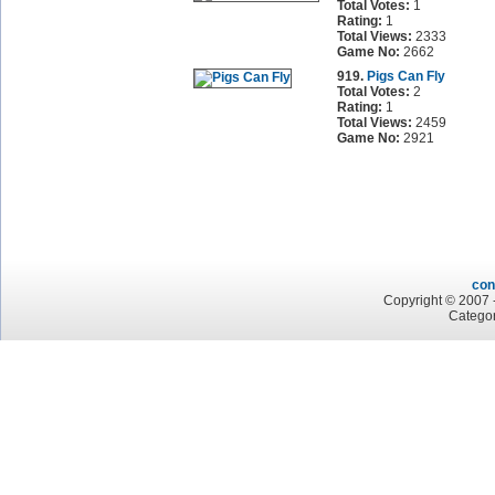
Total Votes:
1
Rating:
1
Total Views:
2333
Game No:
2662
919.
Pigs Can Fly
Total Votes:
2
Rating:
1
Total Views:
2459
Game No:
2921
con
Copyright © 2007 -
Categor