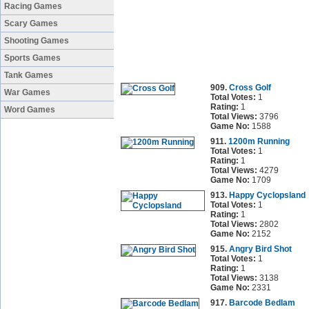
Racing Games
Scary Games
Shooting Games
Sports Games
Tank Games
909.
Cross Golf
War Games
Total Votes:
1
Rating:
1
Word Games
Total Views:
3796
Game No:
1588
911.
1200m Running
Total Votes:
1
Rating:
1
Total Views:
4279
Game No:
1709
913.
Happy Cyclopsland
Total Votes:
1
Rating:
1
Total Views:
2802
Game No:
2152
915.
Angry Bird Shot
Total Votes:
1
Rating:
1
Total Views:
3138
Game No:
2331
917.
Barcode Bedlam