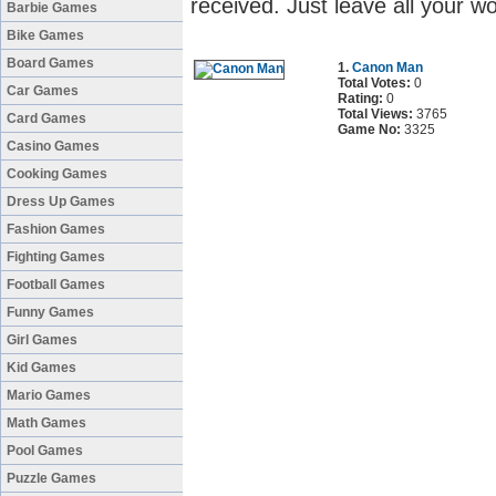
received. Just leave all your 
Barbie Games
Bike Games
Board Games
1.
Canon Man
Total Votes:
0
Car Games
Rating:
0
Total Views:
3765
Card Games
Game No:
3325
Casino Games
Cooking Games
Dress Up Games
Fashion Games
Fighting Games
Football Games
Funny Games
Girl Games
Kid Games
Mario Games
Math Games
Pool Games
Puzzle Games