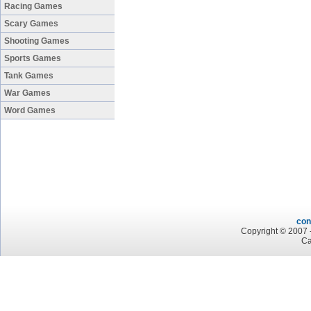
Racing Games
Scary Games
Shooting Games
Sports Games
Tank Games
War Games
Word Games
con
Copyright © 2007 -
Ca