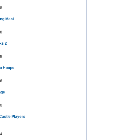
8
ng Meal
8
ks 2
9
ro Hoops
6
nge
0
Castle Players
4