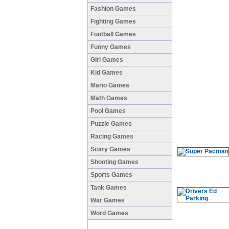
Fashion Games
Fighting Games
Football Games
Funny Games
Girl Games
Kid Games
Mario Games
Math Games
Pool Games
Puzzle Games
Racing Games
Scary Games
Shooting Games
Sports Games
Tank Games
War Games
Word Games