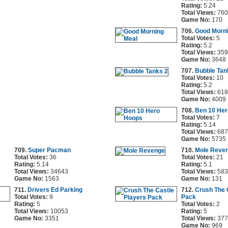
Rating:
5.24
Total Views:
760
Game No:
170
706.
Good Morni
Total Votes:
5
Rating:
5.2
Total Views:
359
Game No:
3648
707.
Bubble Tan
Total Votes:
10
Rating:
5.2
Total Views:
618
Game No:
4009
708.
Ben 10 He
Total Votes:
7
Rating:
5.14
Total Views:
687
Game No:
5735
709.
Super Pacman
710.
Mole Reve
Total Votes:
36
Total Votes:
21
Rating:
5.14
Rating:
5.1
Total Views:
34643
Total Views:
583
Game No:
1563
Game No:
131
711.
Drivers Ed Parking
712.
Crush The 
Total Votes:
9
Pack
Rating:
5
Total Votes:
2
Total Views:
10053
Rating:
5
Game No:
3351
Total Views:
377
Game No:
969