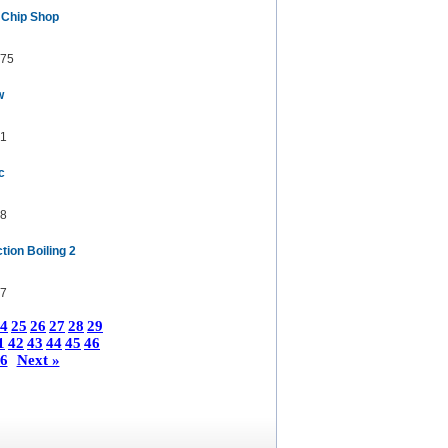
 Chip Shop
75
w
1
c
8
ion Boiling 2
7
4
25
26
27
28
29
1
42
43
44
45
46
6
Next »