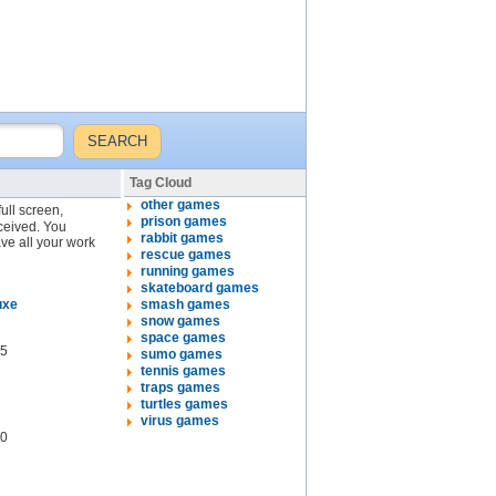
Tag Cloud
other games
full screen,
prison games
eceived. You
rabbit games
ve all your work
rescue games
running games
skateboard games
uxe
smash games
snow games
space games
5
sumo games
tennis games
traps games
turtles games
virus games
0