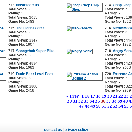
713.
Nostrildamus
714.
Chop Chop
Total Votes:
2
Total Votes:
7
Rating:
5
Rating:
5
Total Views:
3013
Total Views:
138
Game No:
1483
Game No:
1522
715.
The Florist Game
716.
Meow Meo
Total Votes:
2
Total Votes:
3
Rating:
5
Rating:
5
Total Views:
3347
Total Views:
444
Game No:
1807
Game No:
1972
717.
Spongebob Super Bike
718.
Angry Soni
Total Votes:
3
Total Votes:
5
Rating:
5
Rating:
5
Total Views:
4834
Total Views:
423
Game No:
1983
Game No:
2033
719.
Dude Bear Level Pack
720.
Extreme Act
Total Votes:
3
Total Votes:
2
Rating:
5
Rating:
5
Total Views:
3800
Total Views:
322
Game No:
2458
Game No:
2989
« Prev
1
16
17
18
19
20
21
22
23
2
30
31
32
33
34
35
36
37
38
39
40
4
47
48
49
50
51
52
53
54
55
5
contact us
|
privacy policy