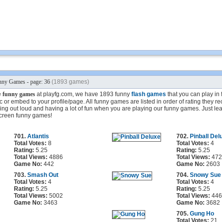
ny Games - page: 36
(1893 games)
e
funny games
at playfg.com, we have 1893 funny
flash games
that you can play in 
 or embed to your profile/page. All funny games are listed in order of rating they r
ing out loud and having a lot of fun when you are playing our funny games. Just lea
screen funny games!
701.
Atlantis
702.
Pinball Del
Total Votes:
8
Total Votes:
4
Rating:
5.25
Rating:
5.25
Total Views:
4886
Total Views:
472
Game No:
442
Game No:
2603
703.
Smash Out
704.
Snowy Sue
Total Votes:
4
Total Votes:
4
Rating:
5.25
Rating:
5.25
Total Views:
5002
Total Views:
446
Game No:
3463
Game No:
3682
705.
Gung Ho
Total Votes:
21