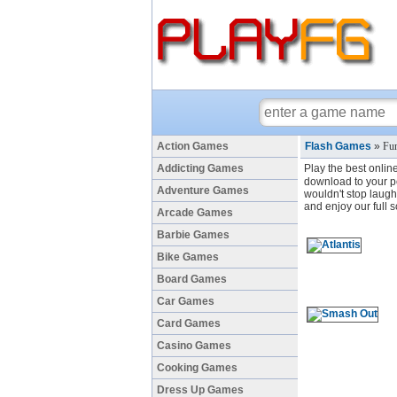
Action Games
Flash Games
»
Fun
Addicting Games
Play the best onlin
download to your pc
Adventure Games
wouldn't stop laugh
and enjoy our full 
Arcade Games
Barbie Games
Bike Games
Board Games
Car Games
Card Games
Casino Games
Cooking Games
Dress Up Games