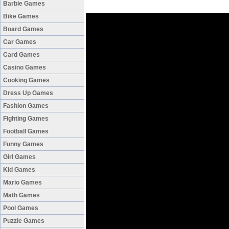
Barbie Games
Bike Games
Board Games
Car Games
Card Games
Casino Games
Cooking Games
Dress Up Games
Fashion Games
Fighting Games
Football Games
Funny Games
Girl Games
Kid Games
Mario Games
Math Games
Pool Games
Puzzle Games