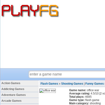
Action Games
Flash Games
»
Shooting Games
|
Funny Games
Addicting Games
Game name:
office war
Average rating:
4.5
/
10
[
2
vo
Adventure Games
Total plays:
4685
Game type:
flash game
Arcade Games
Main category:
shooting