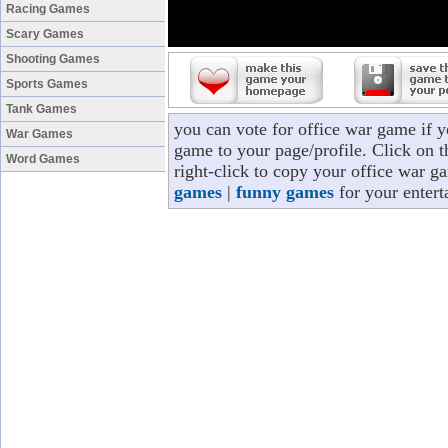
Racing Games
Scary Games
Shooting Games
Sports Games
Tank Games
you can vote for office war game if 
War Games
game to your page/profile. Click on t
Word Games
right-click to copy your office war g
games
|
funny games
for your entert