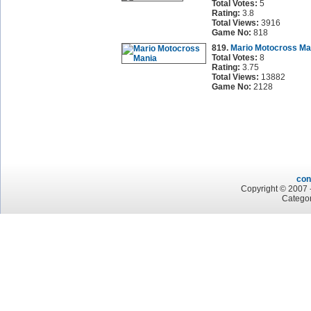
Total Votes:
5
Rating:
3.8
Total Views:
3916
Game No:
818
819.
Mario Motocross Ma
Total Votes:
8
Rating:
3.75
Total Views:
13882
Game No:
2128
con
Copyright © 2007 -
Categor