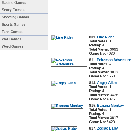
Racing Games
Scary Games
Shooting Games
Sports Games
Tank Games
809.
Line Rider
War Games
Total Votes:
1
Rating:
4
Word Games
Total Views:
3093
Game No:
4030
811.
Pokemon Adventure
Total Votes:
4
Rating:
4
Total Views:
3813
Game No:
4653
813.
Angry Alien
Total Votes:
1
Rating:
4
Total Views:
3428
Game No:
4876
815.
Banana Monkey
Total Votes:
1
Rating:
4
Total Views:
3817
Game No:
5420
817.
Zodiac Baby