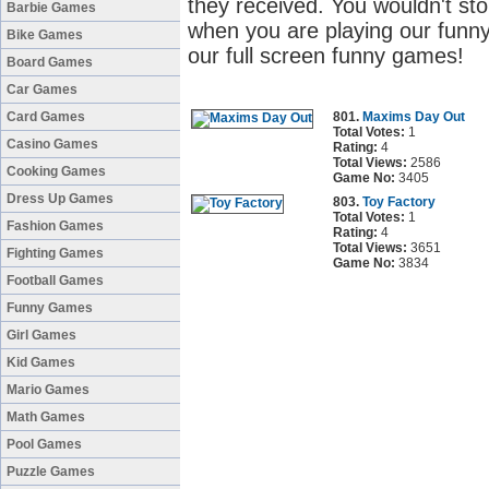
they received. You wouldn't sto
Barbie Games
when you are playing our funny
Bike Games
our full screen funny games!
Board Games
Car Games
Card Games
801.
Maxims Day Out
Total Votes:
1
Casino Games
Rating:
4
Total Views:
2586
Cooking Games
Game No:
3405
Dress Up Games
803.
Toy Factory
Total Votes:
1
Fashion Games
Rating:
4
Total Views:
3651
Fighting Games
Game No:
3834
Football Games
Funny Games
Girl Games
Kid Games
Mario Games
Math Games
Pool Games
Puzzle Games