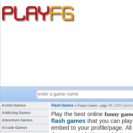
Action Games
Flash Games
»
Funny Games - page: 41
(1893 game
Addicting Games
Play the best online
funny gam
flash games
that you can play 
Adventure Games
embed to your profile/page. All
Arcade Games