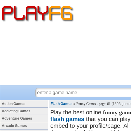
Action Games
Flash Games
»
Funny Games - page: 61
(1893 game
Addicting Games
Play the best online
funny gam
flash games
that you can play 
Adventure Games
embed to your profile/page. All
Arcade Games