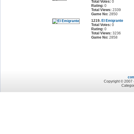
Total Votes:
0
Rating:
0
Total Views:
2339
Game No:
2850
1219.
El Emigrante
Total Votes:
0
Rating:
0
Total Views:
3236
Game No:
2858
con
Copyright © 2007 -
Categor