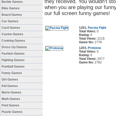
they received. You wouldn't sto
Barbie Games
when you are playing our funny
Bike Games
our full screen funny games!
Board Games
Car Games
Card Games
1201.
Pacma Fight
Total Votes:
0
Casino Games
Rating:
0
Total Views:
2218
Cooking Games
Game No:
2778
Dress Up Games
1203.
Protozoa
Total Votes:
0
Fashion Games
Rating:
0
Total Views:
2077
Fighting Games
Game No:
2782
Football Games
Funny Games
Girl Games
Kid Games
Mario Games
Math Games
Pool Games
Puzzle Games