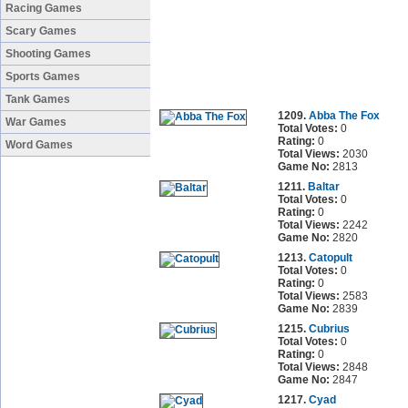
Racing Games
Scary Games
Shooting Games
Sports Games
Tank Games
1209.
Abba The Fox
War Games
Total Votes:
0
Rating:
0
Word Games
Total Views:
2030
Game No:
2813
1211.
Baltar
Total Votes:
0
Rating:
0
Total Views:
2242
Game No:
2820
1213.
Catopult
Total Votes:
0
Rating:
0
Total Views:
2583
Game No:
2839
1215.
Cubrius
Total Votes:
0
Rating:
0
Total Views:
2848
Game No:
2847
1217.
Cyad