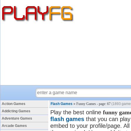
Action Games
Flash Games
»
Funny Games - page: 67
(1893 game
Addicting Games
Play the best online
funny gam
flash games
that you can play 
Adventure Games
embed to your profile/page. All
Arcade Games