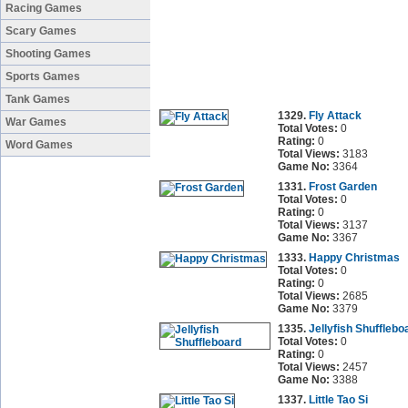
Racing Games
Scary Games
Shooting Games
Sports Games
Tank Games
1329.
Fly Attack
War Games
Total Votes:
0
Rating:
0
Word Games
Total Views:
3183
Game No:
3364
1331.
Frost Garden
Total Votes:
0
Rating:
0
Total Views:
3137
Game No:
3367
1333.
Happy Christmas
Total Votes:
0
Rating:
0
Total Views:
2685
Game No:
3379
1335.
Jellyfish Shufflebo
Total Votes:
0
Rating:
0
Total Views:
2457
Game No:
3388
1337.
Little Tao Si