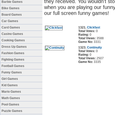
they received. You wouldn't sto
Barbie Games
when you are playing our funny
Bike Games
our full screen funny games!
Board Games
Car Games
Card Games
1321.
Clickfast
Total Votes:
0
Casino Games
Rating:
0
Total Views:
3588
Cooking Games
Game No:
3331
Dress Up Games
1323.
Continuity
Total Votes:
0
Fashion Games
Rating:
0
Total Views:
2507
Fighting Games
Game No:
3335
Football Games
Funny Games
Girl Games
Kid Games
Mario Games
Math Games
Pool Games
Puzzle Games