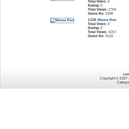
Total Votes:
0
Rating:
0
Total Views:
2766
Game No:
3398
1339.
Mouse Run
Total Votes:
0
Rating:
0
Total Views:
4267
Game No:
3416
con
Copyright © 2007 -
Categor