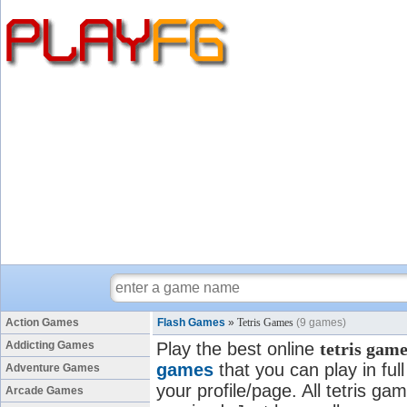
Action Games
Flash Games
»
Tetris Games
(9 games)
Addicting Games
Play the best online
tetris gam
games
that you can play in fu
Adventure Games
your profile/page. All tetris gam
Arcade Games