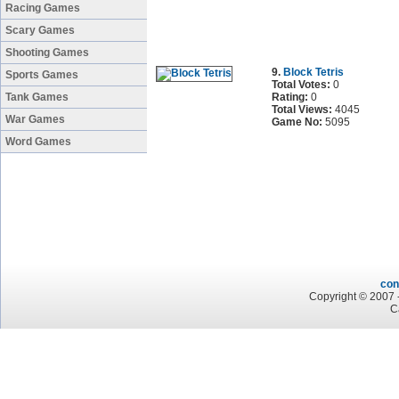
Racing Games
Scary Games
Shooting Games
9.
Block Tetris
Sports Games
Total Votes:
0
Tank Games
Rating:
0
Total Views:
4045
War Games
Game No:
5095
Word Games
con
Copyright © 2007 -
C