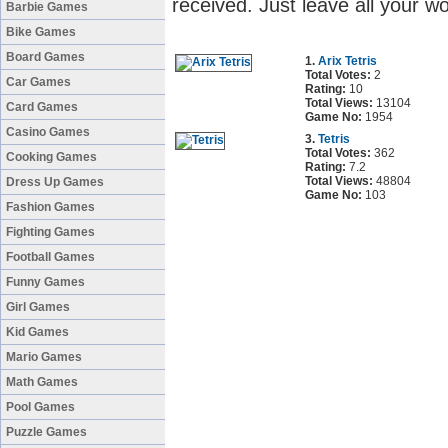
received. Just leave all your w
Barbie Games
Bike Games
Board Games
1.
Arix Tetris
Total Votes:
2
Car Games
Rating:
10
Total Views:
13104
Card Games
Game No:
1954
Casino Games
3.
Tetris
Total Votes:
362
Cooking Games
Rating:
7.2
Total Views:
48804
Dress Up Games
Game No:
103
Fashion Games
Fighting Games
Football Games
Funny Games
Girl Games
Kid Games
Mario Games
Math Games
Pool Games
Puzzle Games