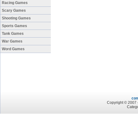
Racing Games
Scary Games
Shooting Games
Sports Games
Tank Games
War Games
Word Games
con
Copyright © 2007 -
Categ