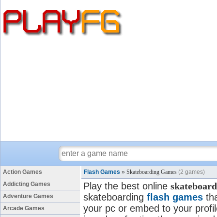
Action Games
Flash Games
»
Skateboarding Games
(2 games)
Addicting Games
Play the best online
skateboard
skateboarding
flash games
tha
Adventure Games
your pc or embed to your profi
Arcade Games