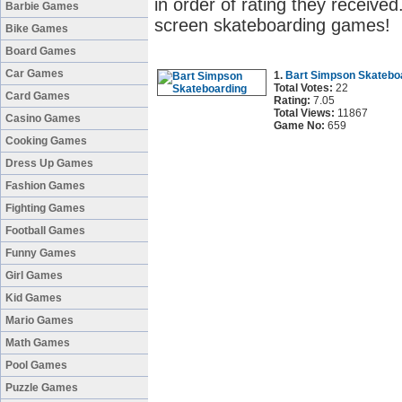
in order of rating they received
Barbie Games
screen skateboarding games!
Bike Games
Board Games
Car Games
1.
Bart Simpson Skatebo
Total Votes:
22
Card Games
Rating:
7.05
Total Views:
11867
Casino Games
Game No:
659
Cooking Games
Dress Up Games
Fashion Games
Fighting Games
Football Games
Funny Games
Girl Games
Kid Games
Mario Games
Math Games
Pool Games
Puzzle Games