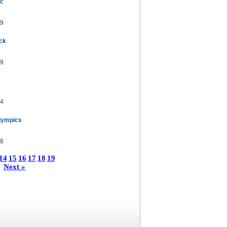
ic
9
uck
9
4
lympics
8
14
15
16
17
18
19
Next »