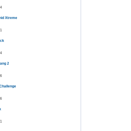
4
nid Xtreme
1
uck
4
ang 2
6
 Challenge
6
k
1