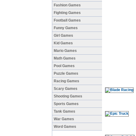
Fashion Games
Fighting Games
Football Games
Funny Games
Girl Games
Kid Games
Mario Games
Math Games
Pool Games
Puzzle Games
Racing Games
Scary Games
Shooting Games
Sports Games
Tank Games
War Games
Word Games