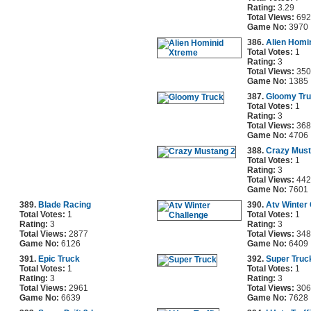
Rating:
3.29
Total Views:
692
Game No:
3970
386.
Alien Homi
Total Votes:
1
Rating:
3
Total Views:
350
Game No:
1385
387.
Gloomy Tr
Total Votes:
1
Rating:
3
Total Views:
368
Game No:
4706
388.
Crazy Must
Total Votes:
1
Rating:
3
Total Views:
442
Game No:
7601
389.
Blade Racing
390.
Atv Winter
Total Votes:
1
Total Votes:
1
Rating:
3
Rating:
3
Total Views:
2877
Total Views:
348
Game No:
6126
Game No:
6409
391.
Epic Truck
392.
Super Truc
Total Votes:
1
Total Votes:
1
Rating:
3
Rating:
3
Total Views:
2961
Total Views:
306
Game No:
6639
Game No:
7628