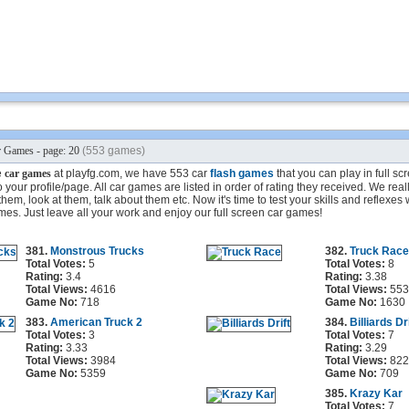
 Games - page: 20
(553 games)
e
car games
at playfg.com, we have 553 car
flash games
that you can play in full s
your profile/page. All car games are listed in order of rating they received. We reall
em, look at them, talk about them etc. Now it's time to test your skills and reflexes 
mes. Just leave all your work and enjoy our full screen car games!
381.
Monstrous Trucks
382.
Truck Race
Total Votes:
5
Total Votes:
8
Rating:
3.4
Rating:
3.38
Total Views:
4616
Total Views:
553
Game No:
718
Game No:
1630
383.
American Truck 2
384.
Billiards Dri
Total Votes:
3
Total Votes:
7
Rating:
3.33
Rating:
3.29
Total Views:
3984
Total Views:
822
Game No:
5359
Game No:
709
385.
Krazy Kar
Total Votes:
7