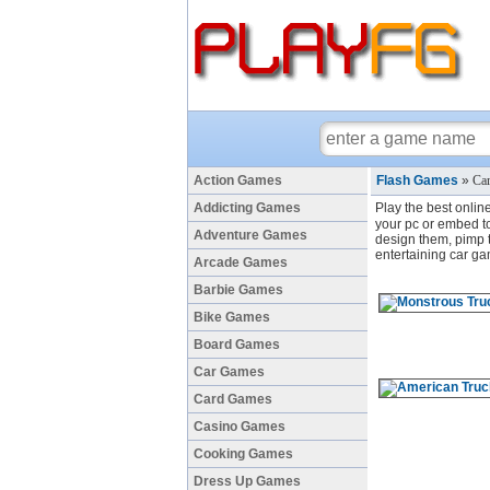
Action Games
Flash Games
»
Car
Addicting Games
Play the best onlin
your pc or embed to 
Adventure Games
design them, pimp th
entertaining car ga
Arcade Games
Barbie Games
Bike Games
Board Games
Car Games
Card Games
Casino Games
Cooking Games
Dress Up Games