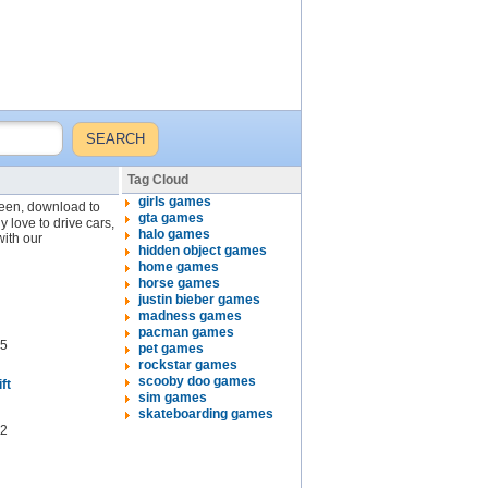
Tag Cloud
girls games
creen, download to
gta games
y love to drive cars,
halo games
with our
hidden object games
home games
horse games
justin bieber games
madness games
pacman games
5
pet games
rockstar games
scooby doo games
ft
sim games
skateboarding games
2