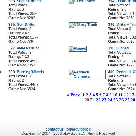
393.
Super Drift 3d
394.
I Hate Traff
Total Votes:
3
Total Votes:
5
Rating:
3
Rating:
2.8
Total Views:
3536
Total Views:
304
Game No:
8202
Game No:
7859
395.
Golf Drifter
396.
Military Tr
Total Votes:
3
Total Votes:
3
Rating:
2.67
Rating:
2.33
Total Views:
5177
Total Views:
332
Game No:
739
Game No:
5937
397.
Valet Parking
398.
Flipped
Total Votes:
3
Total Votes:
1
Rating:
2.33
Rating:
2
Total Views:
4508
Total Views:
374
Game No:
7353
Game No:
1777
399.
Burning Wheels
400.
Redneck O
Total Votes:
2
Total Votes:
1
Rating:
2
Rating:
2
Total Views:
4407
Total Views:
350
Game No:
3524
Game No:
3674
« Prev
1
2
3
4
5
6
7
8
9
10
11
12
13
20
21
22
23
24
25
26
27
28
contact us
|
privacy policy
Copyright © 2007 - 2026 playfg.com. All Rights Reserved