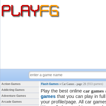
Action Games
Flash Games
»
Car Games - page: 21
(553 games)
Addicting Games
Play the best online
car games
games
that you can play in fu
Adventure Games
your profile/page. All car games
Arcade Games