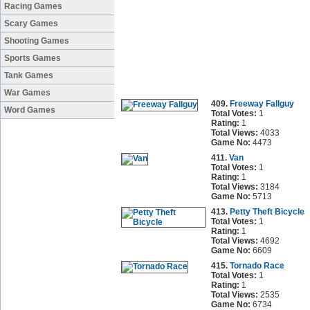
Racing Games
Scary Games
Shooting Games
Sports Games
Tank Games
War Games
409.
Freeway Fallguy
Word Games
Total Votes:
1
Rating:
1
Total Views:
4033
Game No:
4473
411.
Van
Total Votes:
1
Rating:
1
Total Views:
3184
Game No:
5713
413.
Petty Theft Bicycle
Total Votes:
1
Rating:
1
Total Views:
4692
Game No:
6609
415.
Tornado Race
Total Votes:
1
Rating:
1
Total Views:
2535
Game No:
6734