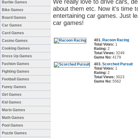
We really love to drive cars, d
Barbie Games
about them etc. Now it's time to
Bike Games
entertaining car games. Just le
Board Games
car games!
Car Games
Card Games
401.
Racoon Racing
Casino Games
Total Votes:
1
Cooking Games
Rating:
2
Total Views:
3249
Dress Up Games
Game No:
4179
Fashion Games
403.
Scorched Pursuit
Total Votes:
1
Fighting Games
Rating:
2
Total Views:
3023
Football Games
Game No:
5562
Funny Games
Girl Games
Kid Games
Mario Games
Math Games
Pool Games
Puzzle Games