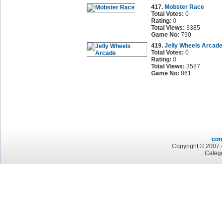
417.
Mobster Race
Total Votes:
0
Rating:
0
Total Views:
3385
Game No:
790
419.
Jelly Wheels Arcad
Total Votes:
0
Rating:
0
Total Views:
3587
Game No:
861
con
Copyright © 2007 -
Categ