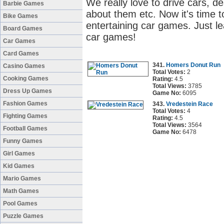
We really love to drive cars, d
Barbie Games
about them etc. Now it's time to
Bike Games
entertaining car games. Just le
Board Games
car games!
Car Games
Card Games
341.
Homers Donut Run
Casino Games
Total Votes:
2
Cooking Games
Rating:
4.5
Total Views:
3785
Dress Up Games
Game No:
6095
Fashion Games
343.
Vredestein Race
Total Votes:
4
Fighting Games
Rating:
4.5
Total Views:
3564
Football Games
Game No:
6478
Funny Games
Girl Games
Kid Games
Mario Games
Math Games
Pool Games
Puzzle Games