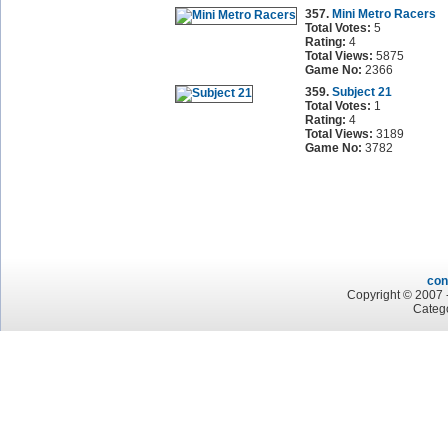
357.
Mini Metro Racers
Total Votes:
5
Rating:
4
Total Views:
5875
Game No:
2366
359.
Subject 21
Total Votes:
1
Rating:
4
Total Views:
3189
Game No:
3782
con
Copyright © 2007 -
Categ