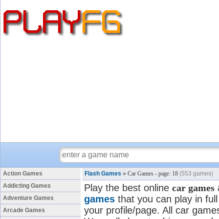
Action Games
Flash Games
»
Car Games - page: 18
(553 games)
Addicting Games
Play the best online
car games
games
that you can play in fu
Adventure Games
your profile/page. All car games
Arcade Games