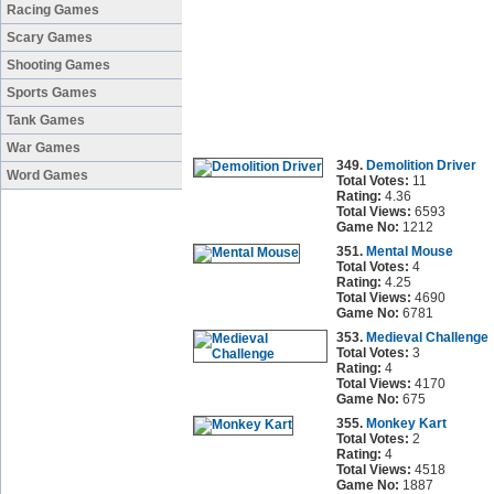
Racing Games
Scary Games
Shooting Games
Sports Games
Tank Games
War Games
349.
Demolition Driver
Word Games
Total Votes:
11
Rating:
4.36
Total Views:
6593
Game No:
1212
351.
Mental Mouse
Total Votes:
4
Rating:
4.25
Total Views:
4690
Game No:
6781
353.
Medieval Challenge
Total Votes:
3
Rating:
4
Total Views:
4170
Game No:
675
355.
Monkey Kart
Total Votes:
2
Rating:
4
Total Views:
4518
Game No:
1887