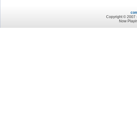
con
Copyright © 2007 -
Now Playin