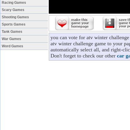
Racing Games
Scary Games
Shooting Games
Sports Games
Tank Games
you can vote for atv winter challeng
War Games
atv winter challenge game to your pag
Word Games
automatically select all, and right-c
Don't forget to check our other
car g