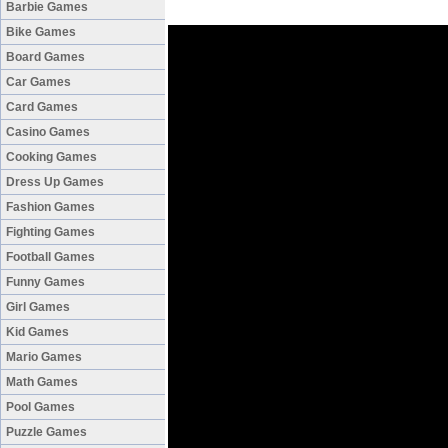
Barbie Games
Bike Games
Board Games
Car Games
Card Games
Casino Games
Cooking Games
Dress Up Games
Fashion Games
Fighting Games
Football Games
Funny Games
Girl Games
Kid Games
Mario Games
Math Games
Pool Games
Puzzle Games