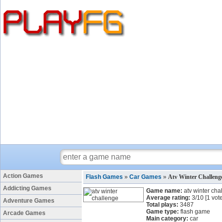
Action Games
Flash Games
»
Car Games
»
Atv Winter Challen
Addicting Games
Game name:
atv winter cha
Average rating:
3
/
10
[
1
vote
Adventure Games
Total plays:
3487
Game type:
flash game
Arcade Games
Main category:
car