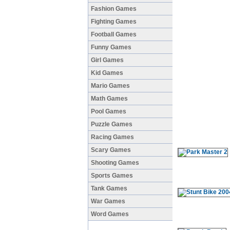
Fashion Games
Fighting Games
Football Games
Funny Games
Girl Games
Kid Games
Mario Games
Math Games
Pool Games
Puzzle Games
Racing Games
Scary Games
Shooting Games
Sports Games
Tank Games
War Games
Word Games