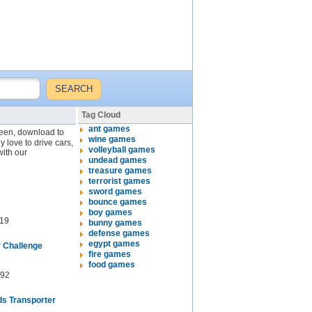
Tag Cloud
ant games
creen, download to
wine games
y love to drive cars,
volleyball games
with our
undead games
treasure games
terrorist games
sword games
bounce games
boy games
19
bunny games
defense games
egypt games
r Challenge
fire games
food games
92
s Transporter