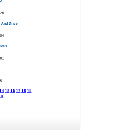
 2
28
p And Drive
04
rious
81
5
14
15
16
17
18
19
 »