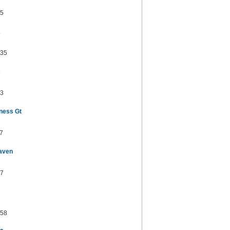
5
2
35
s
3
ness Gt
7
aven
7
58