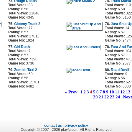
73.
Rough Roads
74.
Truck Mania
Total Votes:
83
Total Votes:
113
Rating:
6.58
Rating:
6.58
Total Views:
23048
Total Views:
322
Game No:
4345
Game No:
5150
75.
Gloomy Truck 2
76.
Just Shut U
Total Votes:
77
Total Votes:
14
Rating:
6.57
Rating:
6.57
Total Views:
27611
Total Views:
125
Game No:
1924
Game No:
2474
77.
Girl Rush
78.
Fast And Fu
Total Votes:
7
Total Votes:
104
Rating:
6.57
Rating:
6.57
Total Views:
7396
Total Views:
471
Game No:
3736
Game No:
2677
79.
Zombie Taxi 2
80.
Road Devil
Total Votes:
59
Total Votes:
9
Rating:
6.56
Rating:
6.56
Total Views:
15701
Total Views:
627
Game No:
6482
Game No:
6030
« Prev
1
2
3
4
5
6
7
8
9
10
11
12
13
20
21
22
23
24
Next
contact us
|
privacy policy
Copyright © 2007 - 2026 playfg.com. All Rights Reserved