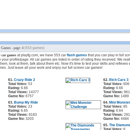
 Games - page: 4
(553 games)
e
car games
at playfg.com, we have 553 car
flash games
that you can play in full s
your profile/page. All car games are listed in order of rating they received. We reall
em, look at them, talk about them etc. Now it's time to test your skills and reflexes 
mes. Just leave all your work and enjoy our full screen car games!
61.
Crazy Ride 2
62.
Rich Cars 3
Total Votes:
53
Total Votes:
606
Rating:
6.66
Rating:
6.66
Total Views:
14377
Total Views:
961
Game No:
6757
Game No:
1489
63.
Bump My Ride
64.
Mini Monste
Total Votes:
23
Total Votes:
85
Rating:
6.65
Rating:
6.64
Total Views:
8183
Total Views:
291
Game No:
3203
Game No:
4484
65.
The Diamond
Total Votes:
8