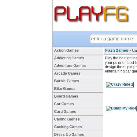
Action Games
Flash Games
»
Car
Addicting Games
Play the best onlin
your pc or embed to 
Adventure Games
design them, pimp th
entertaining car ga
Arcade Games
Barbie Games
Bike Games
Board Games
Car Games
Card Games
Casino Games
Cooking Games
Dress Up Games