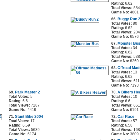
Rating:
6.62
Total Views:
584
Game No:
4801
66.
Buggy Run 
Total Votes:
80
Rating:
6.62
Total Views:
204
Game No:
6576
67.
Monster Bu
Total Votes:
34
Rating:
6.62
Total Views:
538
Game No:
8260
68.
Offroad Mad
Total Votes:
13
Rating:
6.62
Total Views:
511
Game No:
7193
69.
Park Master 2
70.
A Bikers He
Total Votes:
5
Total Votes:
10
Rating:
6.6
Rating:
6.6
Total Views:
7287
Total Views:
661
Game No:
4419
Game No:
6191
71.
Stunt Bike 2004
72.
Car Race
Total Votes:
17
Total Votes:
57
Rating:
6.59
Rating:
6.58
Total Views:
5639
Total Views:
168
Game No:
6174
Game No:
3809