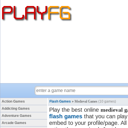
Action Games
Flash Games
»
Medieval Games
(10 games)
Addicting Games
Play the best online
medieval 
flash games
that you can play 
Adventure Games
embed to your profile/page. All
Arcade Games