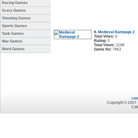
Racing Games
Scary Games
Shooting Games
Sports Games
9.
Medieval Rampage 2
Tank Games
Total Votes:
0
Rating:
0
War Games
Total Views:
3188
Word Games
Game No:
7863
con
Copyright © 2007 -
Cat