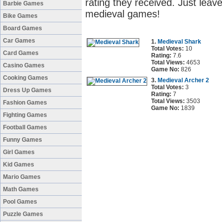
rating they received. Just leave
Barbie Games
medieval games!
Bike Games
Board Games
Car Games
1.
Medieval Shark
Total Votes:
10
Card Games
Rating:
7.6
Total Views:
4653
Casino Games
Game No:
826
Cooking Games
3.
Medieval Archer 2
Total Votes:
3
Dress Up Games
Rating:
7
Total Views:
3503
Fashion Games
Game No:
1839
Fighting Games
Football Games
Funny Games
Girl Games
Kid Games
Mario Games
Math Games
Pool Games
Puzzle Games