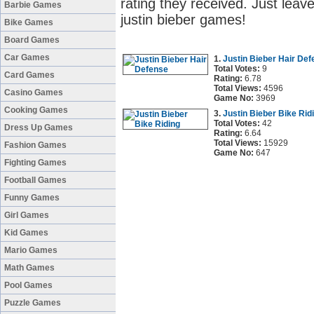
rating they received. Just leave
Barbie Games
justin bieber games!
Bike Games
Board Games
Car Games
1.
Justin Bieber Hair De
Total Votes:
9
Card Games
Rating:
6.78
Total Views:
4596
Casino Games
Game No:
3969
Cooking Games
3.
Justin Bieber Bike Rid
Total Votes:
42
Dress Up Games
Rating:
6.64
Total Views:
15929
Fashion Games
Game No:
647
Fighting Games
Football Games
Funny Games
Girl Games
Kid Games
Mario Games
Math Games
Pool Games
Puzzle Games