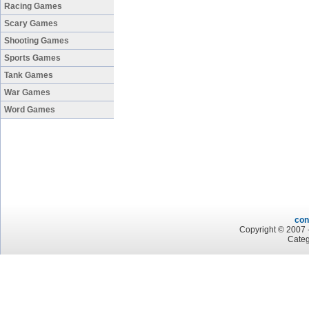
Racing Games
Scary Games
Shooting Games
Sports Games
Tank Games
War Games
Word Games
con
Copyright © 2007 -
Categ