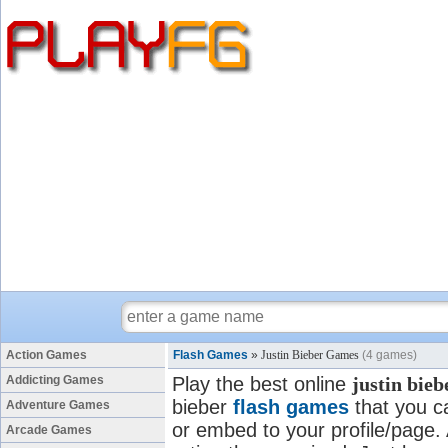
Action Games
Flash Games
»
Justin Bieber Games
(4 games)
Addicting Games
Play the best online
justin bie
bieber
flash games
that you ca
Adventure Games
or embed to your profile/page. A
Arcade Games