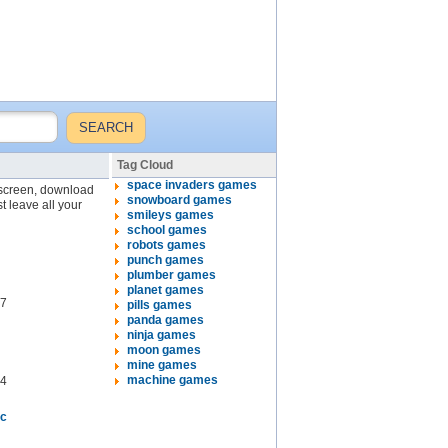
Tag Cloud
space invaders games
l screen, download
snowboard games
t leave all your
smileys games
school games
robots games
punch games
plumber games
planet games
7
pills games
panda games
ninja games
moon games
mine games
machine games
4
ic