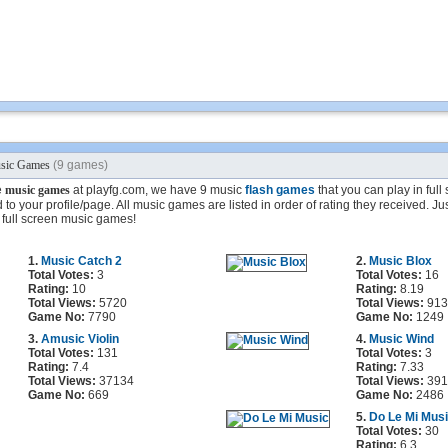
sic Games
(9 games)
e
music games
at playfg.com, we have 9 music
flash games
that you can play in ful
to your profile/page. All music games are listed in order of rating they received. Jus
 full screen music games!
1.
Music Catch 2
2.
Music Blox
Total Votes:
3
Total Votes:
16
Rating:
10
Rating:
8.19
Total Views:
5720
Total Views:
913
Game No:
7790
Game No:
1249
3.
Amusic Violin
4.
Music Wind
Total Votes:
131
Total Votes:
3
Rating:
7.4
Rating:
7.33
Total Views:
37134
Total Views:
391
Game No:
669
Game No:
2486
5.
Do Le Mi Mus
Total Votes:
30
Rating:
6.3