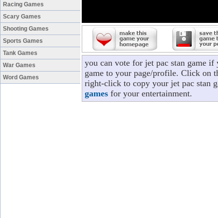
Racing Games
Scary Games
Shooting Games
Sports Games
Tank Games
you can vote for jet pac stan game if
War Games
game to your page/profile. Click on t
Word Games
right-click to copy your jet pac stan
games
for your entertainment.