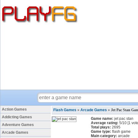
Action Games
Flash Games
»
Arcade Games
»
Jet Pac Stan Ga
Addicting Games
Game name:
jet pac stan
Average rating:
5
/
10
[
1
vote
Adventure Games
Total plays:
2695
Game type:
flash game
Arcade Games
Main category:
arcade