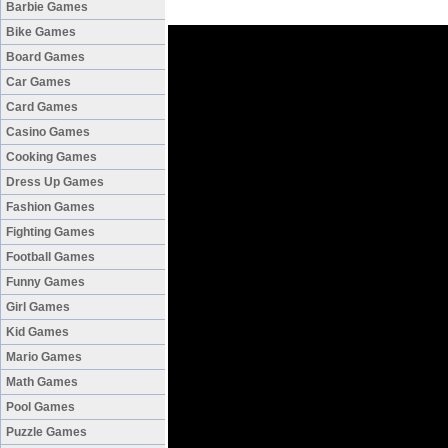
Barbie Games
Bike Games
Board Games
Car Games
Card Games
Casino Games
Cooking Games
Dress Up Games
Fashion Games
Fighting Games
Football Games
Funny Games
Girl Games
Kid Games
Mario Games
Math Games
Pool Games
Puzzle Games