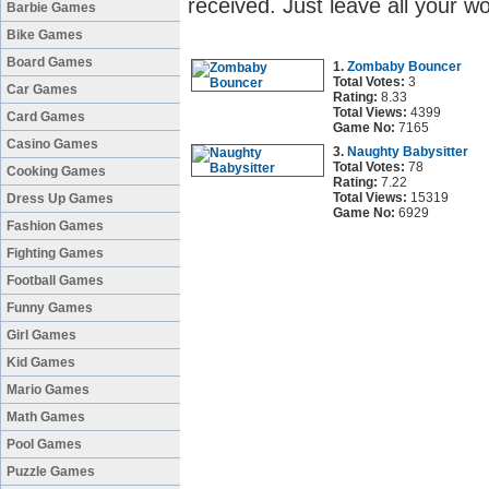
received. Just leave all your w
Barbie Games
Bike Games
Board Games
1.
Zombaby Bouncer
Total Votes:
3
Car Games
Rating:
8.33
Total Views:
4399
Card Games
Game No:
7165
Casino Games
3.
Naughty Babysitter
Total Votes:
78
Cooking Games
Rating:
7.22
Total Views:
15319
Dress Up Games
Game No:
6929
Fashion Games
Fighting Games
Football Games
Funny Games
Girl Games
Kid Games
Mario Games
Math Games
Pool Games
Puzzle Games