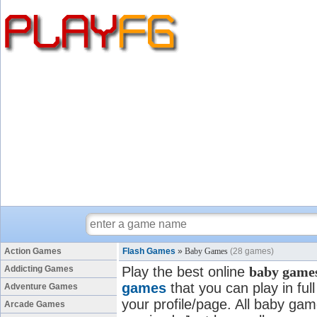
Action Games
Flash Games
»
Baby Games
(28 games)
Addicting Games
Play the best online
baby game
games
that you can play in fu
Adventure Games
your profile/page. All baby game
Arcade Games