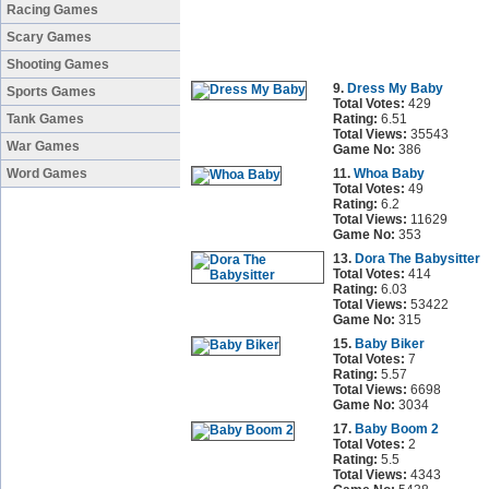
Racing Games
Scary Games
Shooting Games
9.
Dress My Baby
Sports Games
Total Votes:
429
Tank Games
Rating:
6.51
Total Views:
35543
War Games
Game No:
386
Word Games
11.
Whoa Baby
Total Votes:
49
Rating:
6.2
Total Views:
11629
Game No:
353
13.
Dora The Babysitter
Total Votes:
414
Rating:
6.03
Total Views:
53422
Game No:
315
15.
Baby Biker
Total Votes:
7
Rating:
5.57
Total Views:
6698
Game No:
3034
17.
Baby Boom 2
Total Votes:
2
Rating:
5.5
Total Views:
4343