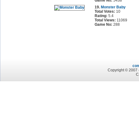
Game No:
5438
19.
Monster Baby
Total Votes:
10
Rating:
5.4
Total Views:
11069
Game No:
288
con
Copyright © 2007 -
C