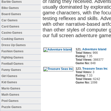
of rating they received. Adve
Barbie Games
usually dominated by exploratio
Bike Games
game characters, with the focu
Board Games
testing reflexes and skills. 
Car Games
with other narrative-based artf
Card Games
than other styles of computer 
Casino Games
our full screen adventure game
Cooking Games
Dress Up Games
121.
Adventure Island
Fashion Games
Total Votes:
966
Rating:
7.35
Fighting Games
Total Views:
388377
Game No:
848
Football Games
123.
Treasure Seas Inc
Funny Games
Total Votes:
3
Rating:
7.33
Girl Games
Total Views:
6242
Kid Games
Game No:
1098
Mario Games
Math Games
Pool Games
Puzzle Games