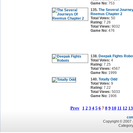
Game No:
753
135.
The Several Journe
Reemus Chapter 2
Total Votes:
50
Rating:
7.26
Total Views:
9032
Game No:
476
138.
Deepak Fights Robo
Total Votes:
4
Rating:
7.25
Total Views:
4567
Game No:
1999
140.
Totally Odd
Total Votes:
9
Rating:
7.22
Total Views:
5033
Game No:
1906
Prev
1
2
3
4
5
6
7
8
9
10
11
12
13
con
Copyright © 2007 -
Category