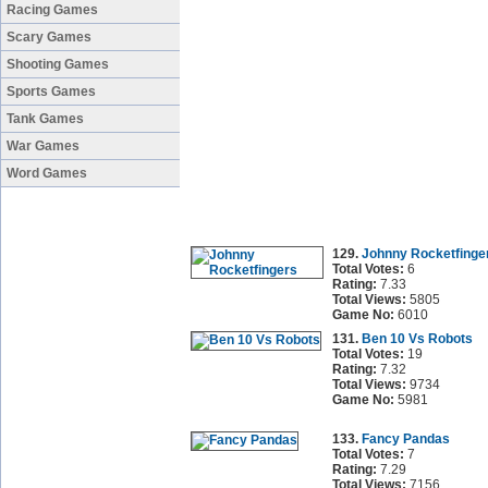
Racing Games
Scary Games
Shooting Games
Sports Games
Tank Games
War Games
Word Games
129.
Johnny Rocketfinge
Total Votes:
6
Rating:
7.33
Total Views:
5805
Game No:
6010
131.
Ben 10 Vs Robots
Total Votes:
19
Rating:
7.32
Total Views:
9734
Game No:
5981
133.
Fancy Pandas
Total Votes:
7
Rating:
7.29
Total Views:
7156