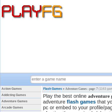
Action Games
Flash Games
»
Adventure Games - page: 7
(1163 ga
Addicting Games
Play the best online
adventure
adventure
flash games
that yo
Adventure Games
pc or embed to your profile/pag
Arcade Games