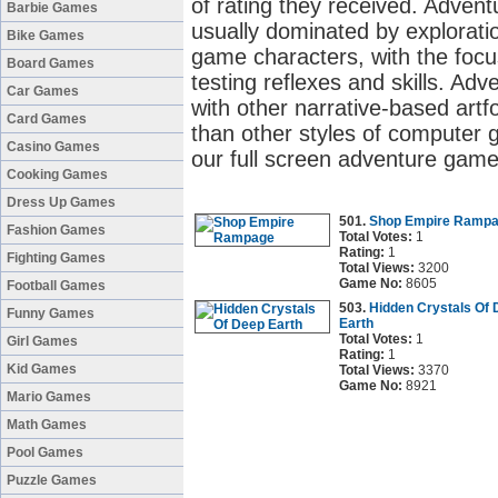
of rating they received. Adve
Barbie Games
usually dominated by exploratio
Bike Games
game characters, with the focu
Board Games
testing reflexes and skills. 
Car Games
with other narrative-based artf
Card Games
than other styles of computer 
Casino Games
our full screen adventure game
Cooking Games
Dress Up Games
501.
Shop Empire Ramp
Fashion Games
Total Votes:
1
Rating:
1
Fighting Games
Total Views:
3200
Game No:
8605
Football Games
503.
Hidden Crystals Of
Funny Games
Earth
Total Votes:
1
Girl Games
Rating:
1
Kid Games
Total Views:
3370
Game No:
8921
Mario Games
Math Games
Pool Games
Puzzle Games