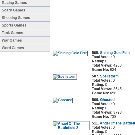
Racing Games
Scary Games
Shooting Games
Sports Games
Tank Games
War Games
Word Games
505.
Shining Gold Fish
Total Votes:
0
Rating:
0
Total Views:
4268
Game No:
624
507.
Spellstorm
Total Votes:
0
Rating:
0
Total Views:
3545
Game No:
658
509.
Ghosted
Total Votes:
0
Rating:
0
Total Views:
3798
Game No:
738
511.
Angel Of The Battlefi
Total Votes:
0
Rating:
0