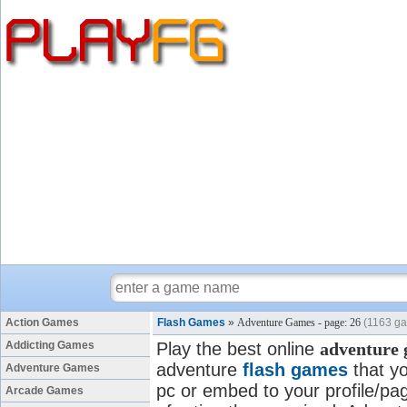
Action Games
Flash Games
»
Adventure Games - page: 26
(1163 g
Addicting Games
Play the best online
adventure
adventure
flash games
that yo
Adventure Games
pc or embed to your profile/pag
Arcade Games