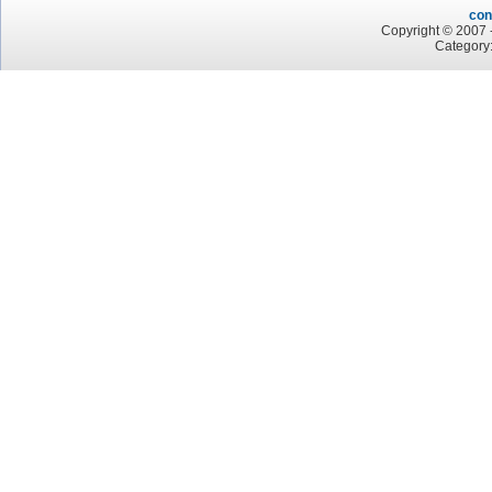
con
Copyright © 2007 -
Category