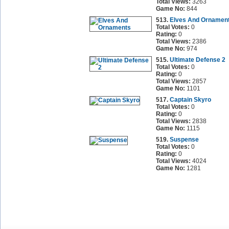
Total Views:
3263
Game No:
844
513.
Elves And Ornamen
Total Votes:
0
Rating:
0
Total Views:
2386
Game No:
974
515.
Ultimate Defense 2
Total Votes:
0
Rating:
0
Total Views:
2857
Game No:
1101
517.
Captain Skyro
Total Votes:
0
Rating:
0
Total Views:
2838
Game No:
1115
519.
Suspense
Total Votes:
0
Rating:
0
Total Views:
4024
Game No:
1281