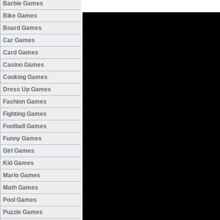
Barbie Games
Bike Games
Board Games
Car Games
Card Games
Casino Games
Cooking Games
Dress Up Games
Fashion Games
Fighting Games
Football Games
Funny Games
Girl Games
Kid Games
Mario Games
Math Games
Pool Games
Puzzle Games