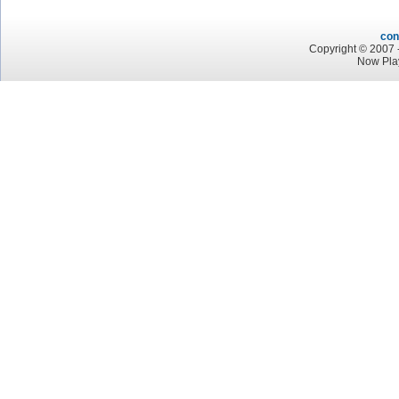
con
Copyright © 2007 -
Now Pla