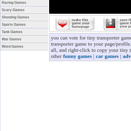
Racing Games
Scary Games
Shooting Games
Sports Games
Tank Games
you can vote for tiny transporter gam
War Games
transporter game to your page/profile
Word Games
all, and right-click to copy your tiny
other
funny games
|
car games
|
adv