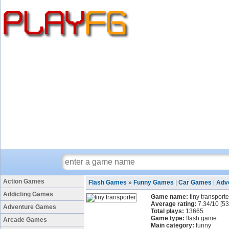
Action Games
Flash Games
»
Funny Games
|
Car Games
|
Adv
Addicting Games
Game name:
tiny transporte
Average rating:
7.34
/
10
[
53
Adventure Games
Total plays:
13665
Game type:
flash game
Arcade Games
Main category:
funny