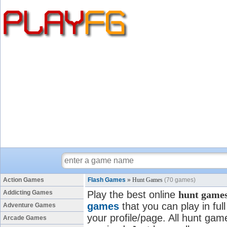
Action Games
Flash Games
»
Hunt Games
(70 games)
Addicting Games
Play the best online
hunt game
games
that you can play in fu
Adventure Games
your profile/page. All hunt game
Arcade Games