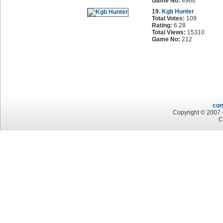
Game No:
4966
19.
Kgb Hunter
Total Votes:
109
Rating:
6.28
Total Views:
15310
Game No:
212
con
Copyright © 2007 -
C