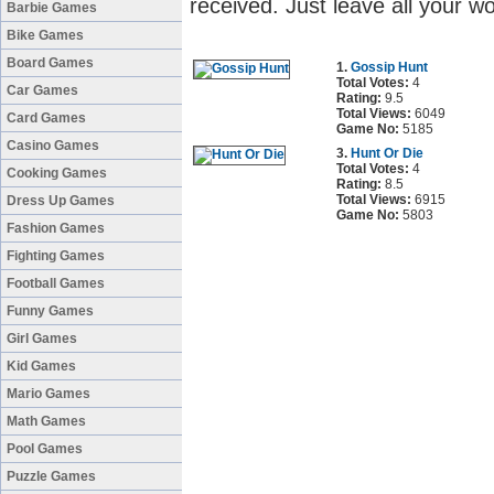
received. Just leave all your w
Barbie Games
Bike Games
Board Games
1.
Gossip Hunt
Total Votes:
4
Car Games
Rating:
9.5
Total Views:
6049
Card Games
Game No:
5185
Casino Games
3.
Hunt Or Die
Total Votes:
4
Cooking Games
Rating:
8.5
Total Views:
6915
Dress Up Games
Game No:
5803
Fashion Games
Fighting Games
Football Games
Funny Games
Girl Games
Kid Games
Mario Games
Math Games
Pool Games
Puzzle Games