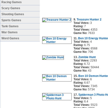
Racing Games
Scary Games
Shooting Games
9.
Treasure Hunter 2
Sports Games
Total Votes:
3
Tank Games
Rating:
7
Total Views:
4353
War Games
Game No:
7633
Word Games
11.
Ben 10 Energy Hunte
Total Votes:
4
Rating:
6.75
Total Views:
6568
Game No:
706
13.
Zombie Hunt
Total Votes:
2293
Rating:
6.72
Total Views:
50444
Game No:
43
15.
Ben 10 Demon Hunte
Total Votes:
6
Rating:
6.67
Total Views:
7345
Game No:
5734
17.
Spiderman 3 Photo H
Total Votes:
5
Rating:
6.4
Total Views:
5523