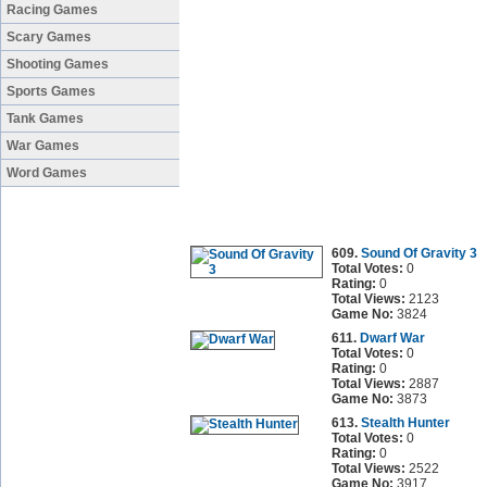
Racing Games
Scary Games
Shooting Games
Sports Games
Tank Games
War Games
Word Games
609.
Sound Of Gravity 3
Total Votes:
0
Rating:
0
Total Views:
2123
Game No:
3824
611.
Dwarf War
Total Votes:
0
Rating:
0
Total Views:
2887
Game No:
3873
613.
Stealth Hunter
Total Votes:
0
Rating:
0
Total Views:
2522
Game No:
3917