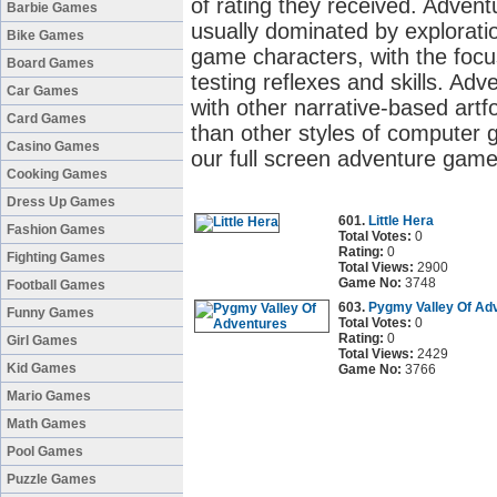
of rating they received. Adve
Barbie Games
usually dominated by exploratio
Bike Games
game characters, with the focu
Board Games
testing reflexes and skills. 
Car Games
with other narrative-based artf
Card Games
than other styles of computer 
Casino Games
our full screen adventure game
Cooking Games
Dress Up Games
601.
Little Hera
Fashion Games
Total Votes:
0
Rating:
0
Fighting Games
Total Views:
2900
Game No:
3748
Football Games
603.
Pygmy Valley Of Ad
Funny Games
Total Votes:
0
Rating:
0
Girl Games
Total Views:
2429
Kid Games
Game No:
3766
Mario Games
Math Games
Pool Games
Puzzle Games