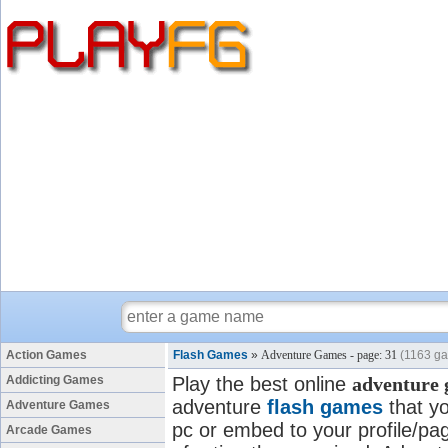
Action Games
Flash Games
»
Adventure Games - page: 31
(1163 g
Addicting Games
Play the best online
adventure
adventure
flash games
that yo
Adventure Games
pc or embed to your profile/pag
Arcade Games