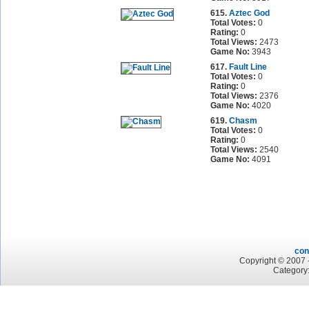
615.
Aztec God
Total Votes:
0
Rating:
0
Total Views:
2473
Game No:
3943
617.
Fault Line
Total Votes:
0
Rating:
0
Total Views:
2376
Game No:
4020
619.
Chasm
Total Votes:
0
Rating:
0
Total Views:
2540
Game No:
4091
con
Copyright © 2007 -
Category