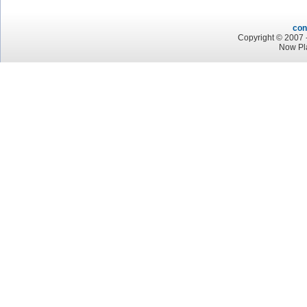
con
Copyright © 2007 -
Now Pla