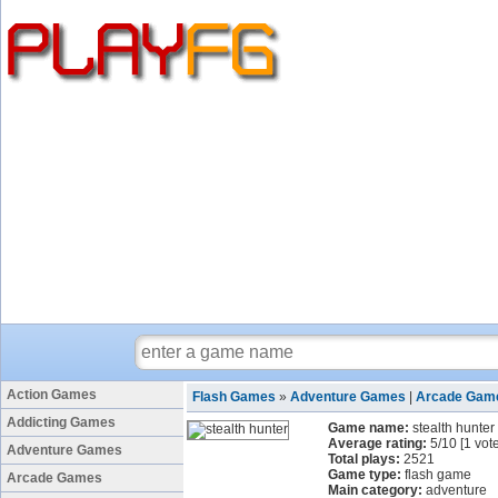
Action Games
Flash Games
»
Adventure Games
|
Arcade Gam
Addicting Games
Game name:
stealth hunter
Average rating:
5
/
10
[
1
vote
Adventure Games
Total plays:
2521
Game type:
flash game
Arcade Games
Main category:
adventure