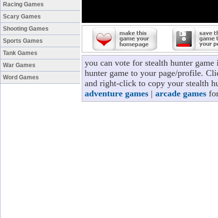
Racing Games
Scary Games
Shooting Games
Sports Games
Tank Games
you can vote for stealth hunter game 
War Games
hunter game to your page/profile. Cli
Word Games
and right-click to copy your stealth 
adventure games
|
arcade games
for