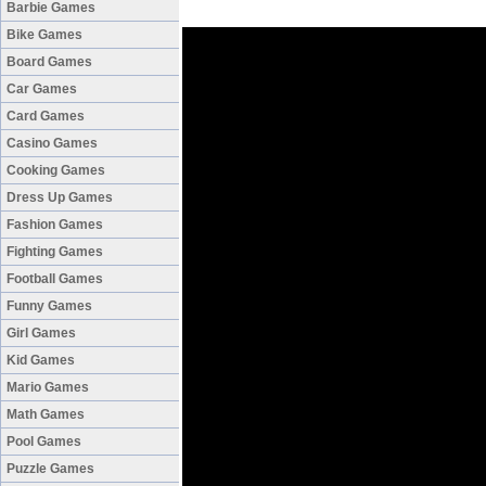
Barbie Games
Bike Games
Board Games
Car Games
Card Games
Casino Games
Cooking Games
Dress Up Games
Fashion Games
Fighting Games
Football Games
Funny Games
Girl Games
Kid Games
Mario Games
Math Games
Pool Games
Puzzle Games