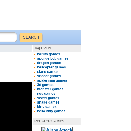
Tag Cloud
naruto games
sponge bob games
dragon games
helicopter games
plane games
soccer games
spiderman games
3d games
monster games
nes games
sweet games
snake games
kitty games
hello kitty games
RELATED GAMES: