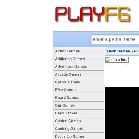
Action Games
Flash Games
»
Fu
Addicting Games
Adventure Games
Arcade Games
Barbie Games
Bike Games
Board Games
Car Games
Card Games
Casino Games
Cooking Games
Dress Up Games