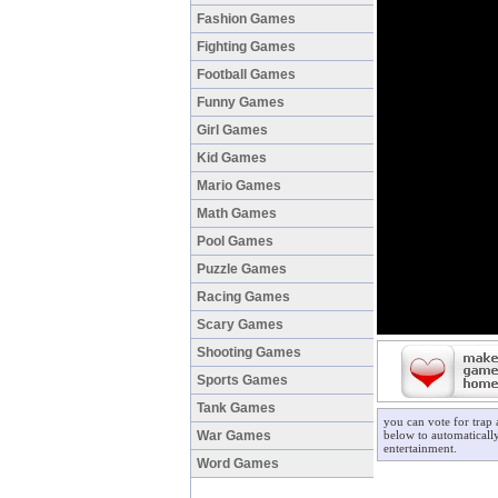
Fashion Games
Fighting Games
Football Games
Funny Games
Girl Games
Kid Games
Mario Games
Math Games
Pool Games
Puzzle Games
Racing Games
Scary Games
Shooting Games
Sports Games
Tank Games
you can vote for trap
War Games
below to automatically
entertainment.
Word Games