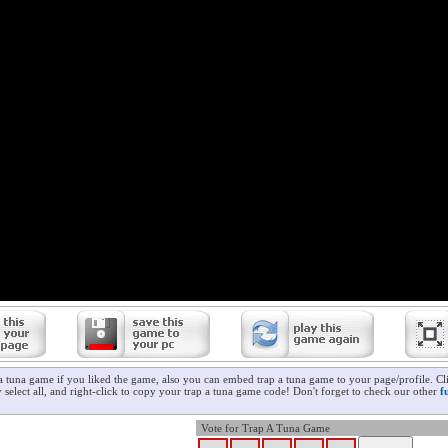
 a tuna game if you liked the game, also you can embed trap a tuna game to your page/profile. Cl
 select all, and right-click to copy your trap a tuna game code! Don't forget to check our other
f
Vote for Trap A Tuna Game