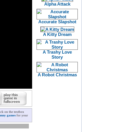
Alpha Attack
Accurate Slapshot
A Kitty Dream
A Trashy Love
Story
A Robot Christmas
ick on the textbox
unny games
for your