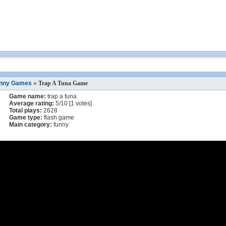
nny Games
»
Trap A Tuna Game
Game name:
trap a tuna
Average rating:
5
/
10
[
1
votes]
Total plays:
2628
Game type:
flash game
Main category:
funny