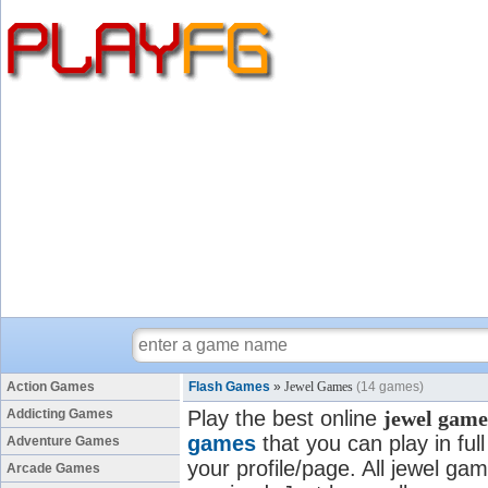
Action Games
Flash Games
»
Jewel Games
(14 games)
Addicting Games
Play the best online
jewel game
games
that you can play in fu
Adventure Games
your profile/page. All jewel gam
Arcade Games