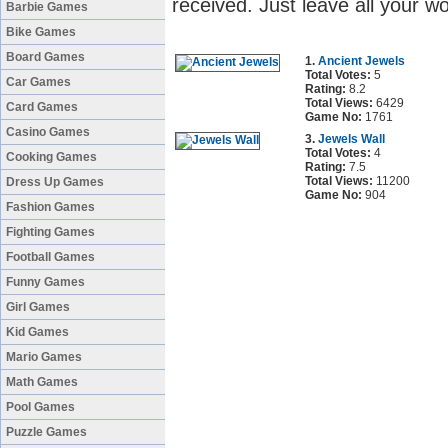
received. Just leave all your w
Barbie Games
Bike Games
Board Games
1.
Ancient Jewels
Total Votes:
5
Car Games
Rating:
8.2
Total Views:
6429
Card Games
Game No:
1761
Casino Games
3.
Jewels Wall
Total Votes:
4
Cooking Games
Rating:
7.5
Total Views:
11200
Dress Up Games
Game No:
904
Fashion Games
Fighting Games
Football Games
Funny Games
Girl Games
Kid Games
Mario Games
Math Games
Pool Games
Puzzle Games