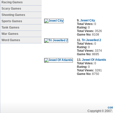
Racing Games
Scary Games
Shooting Games
9.
Jewel City
Sports Games
Total Votes:
0
Tank Games
Rating:
0
Total Views:
3526
War Games
Game No:
8108
Word Games
11.
Tri Jewelled 2
Total Votes:
0
Rating:
0
Total Views:
3374
Game No:
8695
13.
Jewel Of Atlantis
Total Votes:
0
Rating:
0
Total Views:
3281
Game No:
8750
con
Copyright © 2007 -