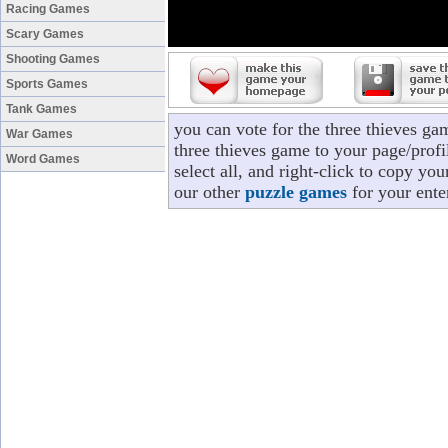
Racing Games
Scary Games
Shooting Games
Sports Games
Tank Games
you can vote for the three thieves ga
War Games
three thieves game to your page/profi
Word Games
select all, and right-click to copy yo
our other
puzzle games
for your ente