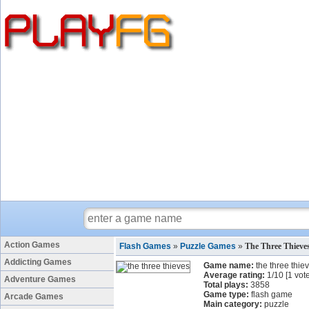
Action Games
Flash Games
»
Puzzle Games
»
The Three Thiev
Addicting Games
Game name:
the three thie
Average rating:
1
/
10
[
1
vote
Adventure Games
Total plays:
3858
Game type:
flash game
Arcade Games
Main category:
puzzle