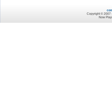
con
Copyright © 2007 -
Now Play