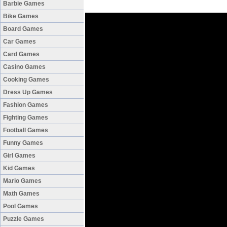
Barbie Games
Bike Games
Board Games
Car Games
Card Games
Casino Games
Cooking Games
Dress Up Games
Fashion Games
Fighting Games
Football Games
Funny Games
Girl Games
Kid Games
Mario Games
Math Games
Pool Games
Puzzle Games